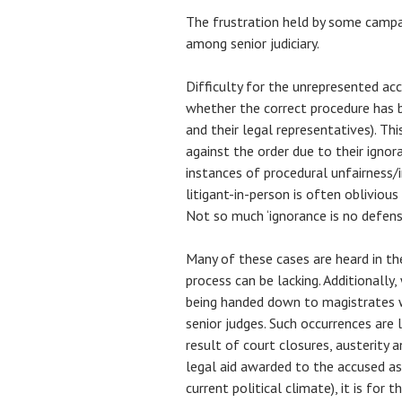
The frustration held by some campa
among senior judiciary.
Difficulty for the unrepresented a
whether the correct procedure has 
and their legal representatives). Thi
against the order due to their ignora
instances of procedural unfairness/ir
litigant-in-person is often oblivious
Not so much ‘ignorance is no defense
Many of these cases are heard in t
process can be lacking. Additionall
being handed down to magistrates w
senior judges. Such occurrences ar
result of court closures, austerity a
legal aid awarded to the accused as 
current political climate), it is for 