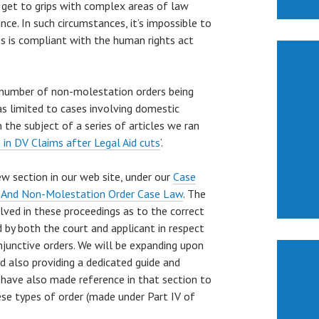
o get to grips with complex areas of law
ce. In such circumstances, it’s impossible to
s is compliant with the human rights act
e number of non-molestation orders being
as limited to cases involving domestic
 the subject of a series of articles we ran
 in DV Claims after Legal Aid cuts
‘.
ew section in our web site, under our
Case
 And Non-Molestation Order Case Law
. The
lved in these proceedings as to the correct
by both the court and applicant in respect
njunctive orders. We will be expanding upon
d also providing a dedicated guide and
 have also made reference in that section to
ese types of order (made under Part IV of