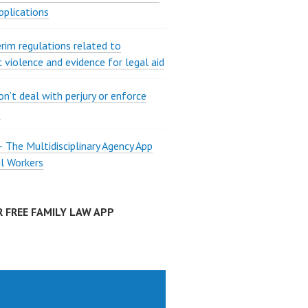
pplications
rim regulations related to
 violence and evidence for legal aid
on’t deal with perjury or enforce
?
The Multidisciplinary Agency App
al Workers
 FREE FAMILY LAW APP