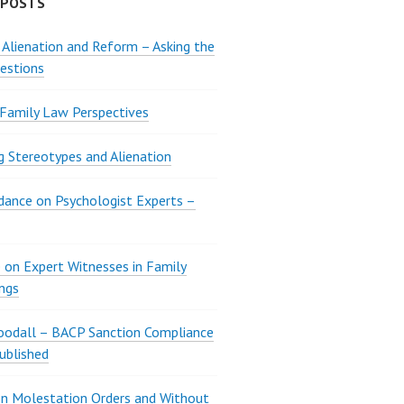
 POSTS
 Alienation and Reform – Asking the
estions
 Family Law Perspectives
g Stereotypes and Alienation
ance on Psychologist Experts –
 on Expert Witnesses in Family
ngs
oodall – BACP Sanction Compliance
ublished
n Molestation Orders and Without