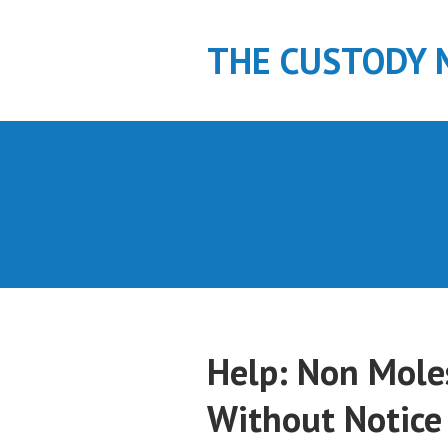
S
k
THE CUSTODY 
i
p
t
o
c
o
n
t
e
n
t
Help: Non Mole
Without Notice