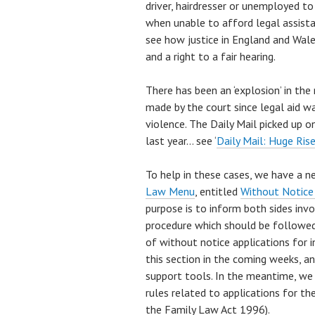
driver, hairdresser or unemployed t
when unable to afford legal assistan
see how justice in England and Wale
and a right to a fair hearing.
There has been an ‘explosion’ in th
made by the court since legal aid w
violence. The Daily Mail picked up on
last year… see ‘
Daily Mail: Huge Rise
To help in these cases, we have a n
Law Menu
, entitled
Without Notice
purpose is to inform both sides invo
procedure which should be followed 
of without notice applications for i
this section in the coming weeks, an
support tools. In the meantime, we
rules related to applications for th
the Family Law Act 1996).