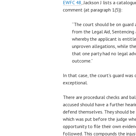
EWFC 48
, Jackson J lists a catalog
comment (at paragraph 1(5)):
“The court should be on guard a
from the Legal Aid, Sentencing
whereby the applicant is entitl
unproven allegations, while the 
that one party had no legal adv
outcome.”
In that case, the court’s guard was 
exceptional.
There are procedural checks and bal
accused should have a further heari
defend themselves. They should be n
which was put before the judge wh
opportunity to file their own eviden
followed. This compounds the injust