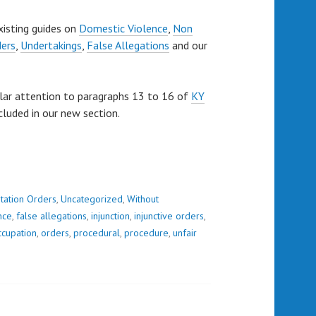
xisting guides on
Domestic Violence
,
Non
ders
,
Undertakings
,
False Allegations
and our
lar attention to paragraphs 13 to 16 of
KY
cluded in our new section.
tation Orders
,
Uncategorized
,
Without
nce
,
false allegations
,
injunction
,
injunctive orders
,
ccupation
,
orders
,
procedural
,
procedure
,
unfair