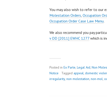
You may also wish to refer to our e
Molestation Orders
,
Occupation Or
Occupation Order Case Law Menu
.
We also recommend you pay particu
v DD [2011] EWHC 1277
which is in
Posted in
Ex Parte
,
Legal Aid
,
Non Moles
Notice
Tagged
appeal
,
domestic viole
irregularity
,
non molestation
,
non-mol
,
o