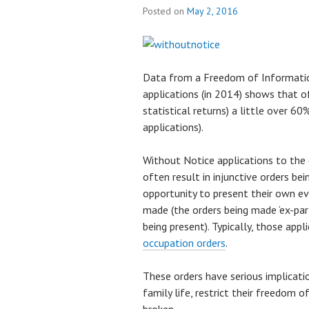
Posted on
May 2, 2016
Data from a Freedom of Informatio
applications (in 2014) shows that of
statistical returns) a little over 6
applications).
Without Notice applications to the 
often result in injunctive orders b
opportunity to present their own ev
made (the orders being made ‘ex-pa
being present). Typically, those appl
occupation orders
.
These orders have serious implicat
family life, restrict their freedom 