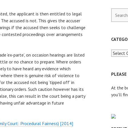
S
ted, the applicant is then entitled to legal
e
 The accused is not. This gives the accuser
a
rings if the accused then seeks to challenge
r
re contested proceedings over arrangements
c
CATEGO
h
f
de ‘ex-parte’, on occasion hearings are listed
o
ittle or no chance to prepare. Where orders
r
kely to have heard any evidence which
:
PLEASE
 where there is genuine risk of violence to
or the accused not being ‘tipped off’ in
At the b
ionary orders. Such caution however has its
you'll fi
lse, this can result in the court being a party
 having unfair advantage in future
mily Court: Procedural Fairness) [2014]