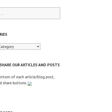
RIES
 SHARE OUR ARTICLES AND POSTS
ottom of each article/blog post,
nd share buttons.