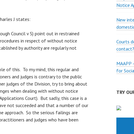
Notice A
arles J states:
New inte
domestic
rough Council v S) point out in restrained
rocedures in respect of without notice
Courts d
tablished by authority are regularly not
contact
.
MAAPP – 
le of this. To my mind, this regular and
for Soci
ioners and judges is contrary to the public
er judges of the Division, try to bring about
nges when dealing with without notice
TRY OUR
 Applications Court). But sadly, this case is a
ave not succeeded and that a number of our
e approach. So the serious failings are
ractitioners and judges who have been