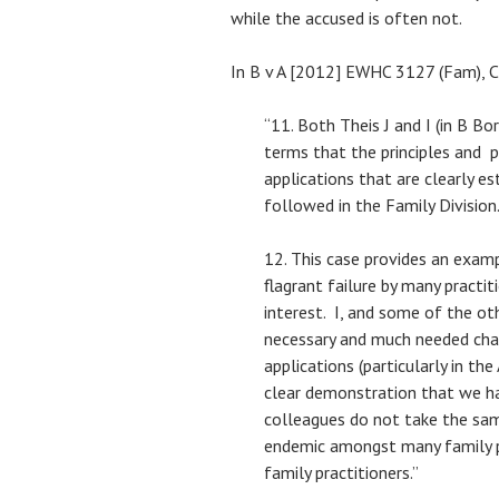
while the accused is often not.
In B v A [2012] EWHC 3127 (Fam), Ch
“11. Both Theis J and I (in B Bo
terms that the principles and p
applications that are clearly es
followed in the Family Division
12. This case provides an examp
flagrant failure by many practit
interest. I, and some of the oth
necessary and much needed cha
applications (particularly in the
clear demonstration that we h
colleagues do not take the sam
endemic amongst many family p
family practitioners.”