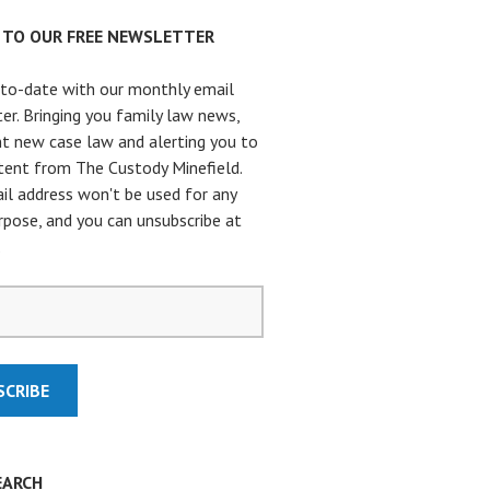
P TO OUR FREE NEWSLETTER
to-date with our monthly email
er. Bringing you family law news,
t new case law and alerting you to
ent from The Custody Minefield.
il address won't be used for any
rpose, and you can unsubscribe at
.
EARCH