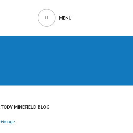
MENU
STODY MINEFIELD BLOG