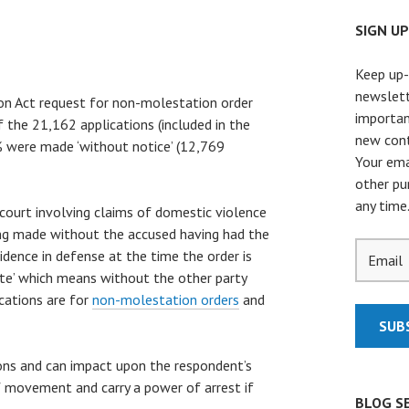
SIGN U
Keep up-
newslett
n Act request for non-molestation order
importan
 the 21,162 applications (included in the
new cont
0% were made ‘without notice’ (12,769
Your ema
other pu
any time
court involving claims of domestic violence
eing made without the accused having had the
idence in defense at the time the order is
rte’ which means without the other party
ications are for
non-molestation orders
and
ions and can impact upon the respondent’s
of movement and carry a power of arrest if
BLOG S