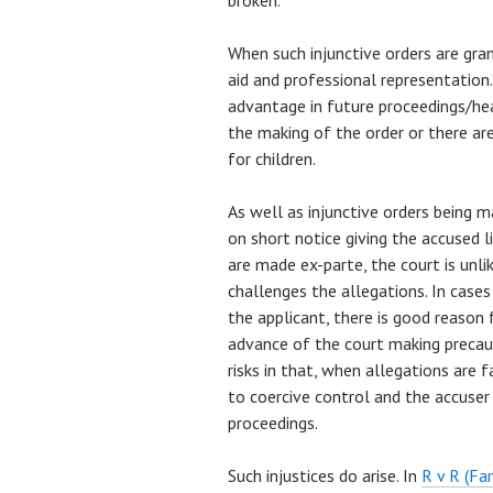
broken.
When such injunctive orders are gran
aid and professional representation.
advantage in future proceedings/hea
the making of the order or there a
for children.
As well as injunctive orders being ma
on short notice giving the accused l
are made ex-parte, the court is unli
challenges the allegations. In cases
the applicant, there is good reason f
advance of the court making precaut
risks in that, when allegations are fa
to coercive control and the accuser
proceedings.
Such injustices do arise. In
R v R (Fa