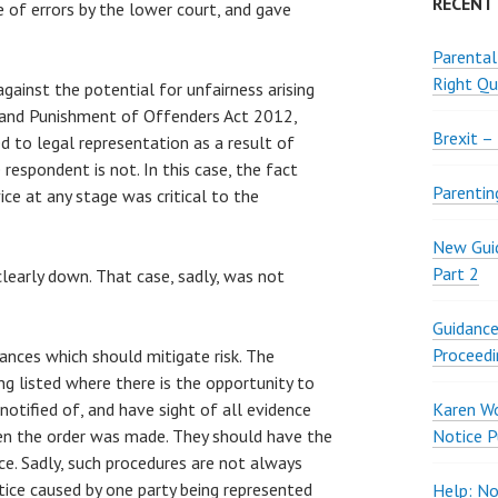
RECENT
ue of errors by the lower court, and gave
Parental
Right Qu
gainst the potential for unfairness arising
 and Punishment of Offenders Act 2012,
Brexit –
ed to legal representation as a result of
respondent is not. In this case, the fact
Parentin
ice at any stage was critical to the
New Guid
Part 2
clearly down. That case, sadly, was not
Guidance
Proceedi
ances which should mitigate risk. The
ng listed where there is the opportunity to
otified of, and have sight of all evidence
Karen W
en the order was made. They should have the
Notice P
ce. Sadly, such procedures are not always
ice caused by one party being represented
Help: No