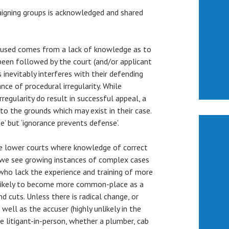
igning groups is acknowledged and shared
ccused comes from a lack of knowledge as to
been followed by the court (and/or applicant
s inevitably interferes with their defending
nce of procedural irregularity. While
regularity do result in successful appeal, a
 to the grounds which may exist in their case.
’ but ‘ignorance prevents defense’.
he lower courts where knowledge of correct
y, we see growing instances of complex cases
ho lack the experience and training of more
e likely to become more common-place as a
nd cuts. Unless there is radical change, or
well as the accuser (highly unlikely in the
the litigant-in-person, whether a plumber, cab