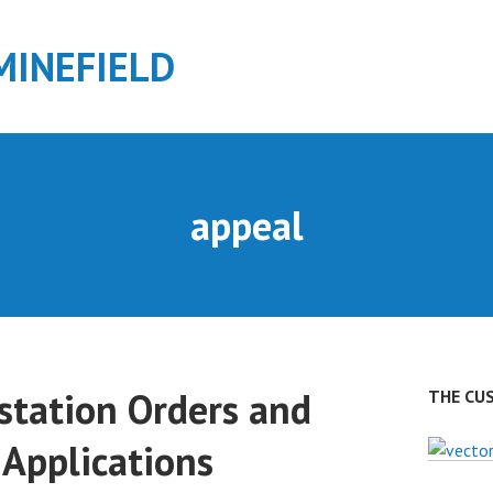
MINEFIELD
appeal
station Orders and
THE CU
 Applications