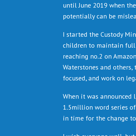
until June 2019 when the
potentially can be misle
I started the Custody Mi
children to maintain ful
reaching no.2 on Amazon
Waterstones and others, 
focused, and work on leg
When it was announced le
1.5million word series o
in time for the change to