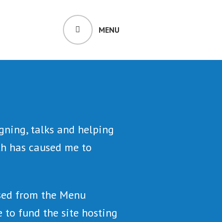
MENU
gning, talks and helping
lth has caused me to
ssed from the Menu
 to fund the site hosting