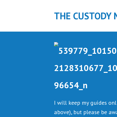
S
k
THE CUSTODY 
i
p
t
o
c
o
n
t
e
n
t
I will keep my guides on
above), but please be aw