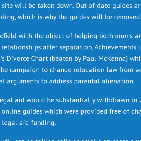
 site will be taken down. Out-of-date guides ar
ading, which is why the guides will be removed 
nefield with the object of helping both mums a
l relationships after separation. Achievements
’s Divorce Chart (beaten by Paul McKenna) whi
the campaign to change relocation law from adu
al arguments to address parental alienation.
gal aid would be substantially withdrawn in 2
f online guides which were provided free of ch
 legal aid funding.