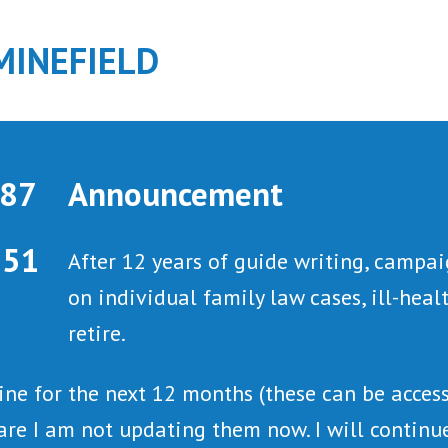
MINEFIELD
Announcement
After 12 years of guide writing, campai
on individual family law cases, ill-hea
retire.
line for the next 12 months (these can be acce
are I am not updating them now. I will continue