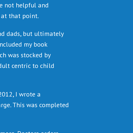
e not helpful and
at that point.
nd dads, but ultimately
 included my book
ch was stocked by
lt centric to child
012, I wrote a
arge. This was completed