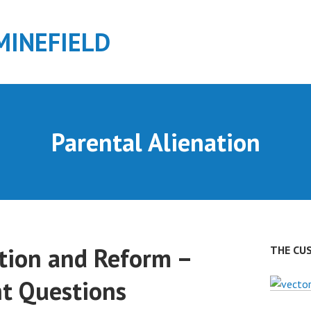
MINEFIELD
Parental Alienation
ation and Reform –
THE CU
ht Questions