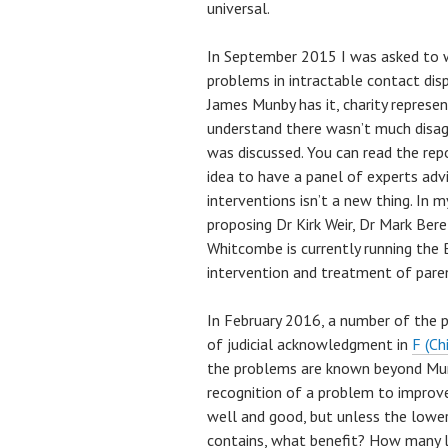
universal.
In September 2015 I was asked to wr
problems in intractable contact disp
James Munby has it, charity represe
understand there wasn’t much disa
was discussed. You can read the re
idea to have a panel of experts adv
interventions isn’t a new thing. In 
proposing Dr Kirk Weir, Dr Mark Be
Whitcombe is currently running the 
intervention and treatment of paren
In February 2016, a number of the 
of judicial acknowledgment in
F (Ch
the problems are known beyond Mun
recognition of a problem to improv
well and good, but unless the lower 
contains, what benefit? How many li