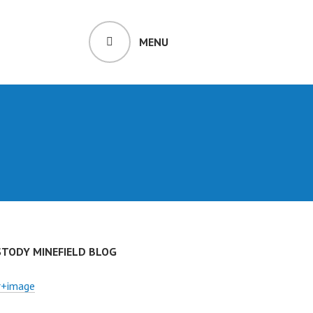
MENU
STODY MINEFIELD BLOG