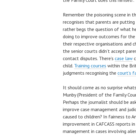
the Family Court does this himself.
Remember the poisoning scene in t
recognises that parents are putting b
rather begs the question of what he
doing to improve outcomes for the a
their respective organisations and c
the senior courts didn’t accept paren
contact disputes. There’s
case law
c
child.
Training courses
within the Bri
judgments recognising the
court’s f
It should come as no surprise what
Munby (President of the Family Cou
Perhaps the journalist should be as
improve case management and judici
caused to children? In fairness to 
improvement in CAFCASS reports in r
management in cases involving alie