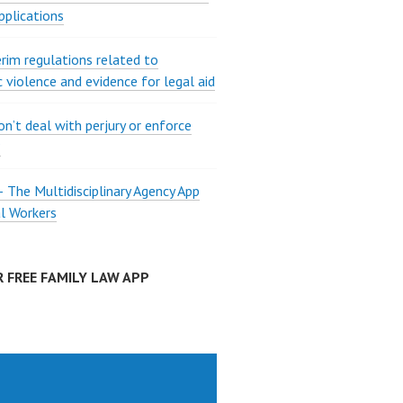
pplications
rim regulations related to
 violence and evidence for legal aid
on’t deal with perjury or enforce
?
The Multidisciplinary Agency App
al Workers
 FREE FAMILY LAW APP