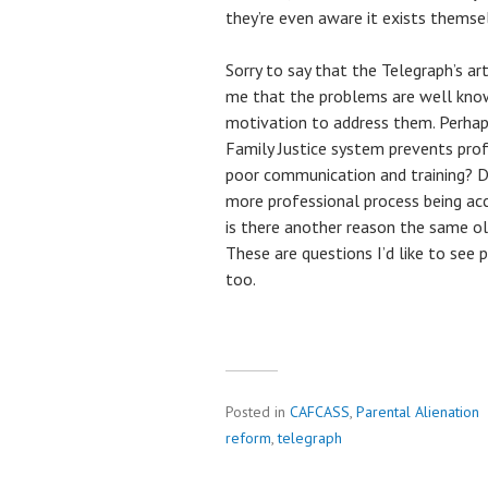
they’re even aware it exists themse
Sorry to say that the Telegraph’s art
me that the problems are well know, 
motivation to address them. Perhaps
Family Justice system prevents pr
poor communication and training? Doe
more professional process being a
is there another reason the same ol
These are questions I’d like to see
too.
Posted in
CAFCASS
,
Parental Alienation
reform
,
telegraph