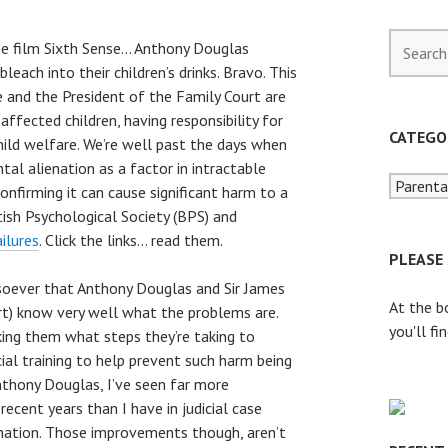
S
he film Sixth Sense… Anthony Douglas
e
leach into their children’s drinks. Bravo. This
a
 and the President of the Family Court are
r
ffected children, having responsibility for
c
CATEGO
hild welfare. We’re well past the days when
h
tal alienation as a factor in intractable
f
onfirming it can cause significant harm to a
o
tish Psychological Society (BPS) and
r
ailures
. Click the links… read them.
:
PLEASE
soever that Anthony Douglas and Sir James
At the b
rt) know very well what the problems are.
you'll fi
king them what steps they’re taking to
al training to help prevent such harm being
Anthony Douglas, I’ve seen far more
ecent years than I have in judicial case
nation. Those improvements though, aren’t