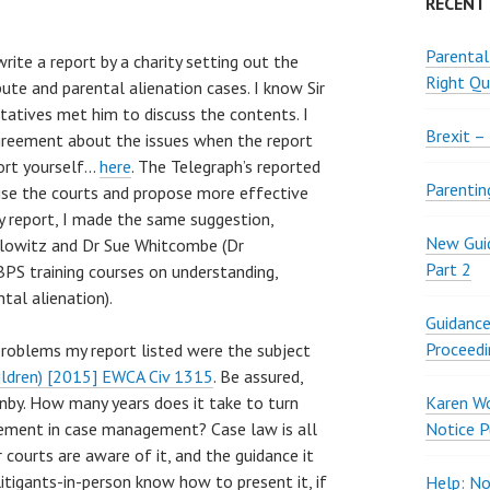
RECENT
Parental
ite a report by a charity setting out the
Right Qu
ute and parental alienation cases. I know Sir
ntatives met him to discuss the contents. I
Brexit –
greement about the issues when the report
port yourself…
here
. The Telegraph’s reported
Parentin
ise the courts and propose more effective
my report, I made the same suggestion,
New Guid
relowitz and Dr Sue Whitcombe (Dr
Part 2
BPS training courses on understanding,
tal alienation).
Guidance
Proceedi
problems my report listed were the subject
ildren) [2015] EWCA Civ 1315
. Be assured,
by. How many years does it take to turn
Karen W
ement in case management? Case law is all
Notice P
courts are aware of it, and the guidance it
tigants-in-person know how to present it, if
Help: No