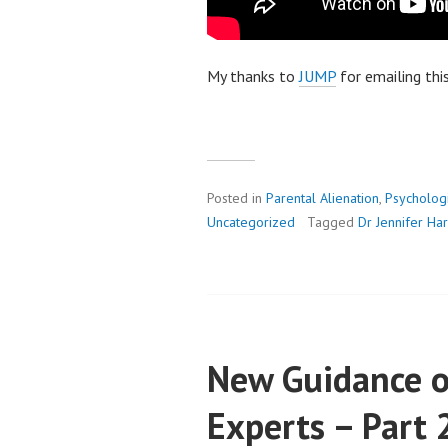
My thanks to
JUMP
for emailing thi
Posted in
Parental Alienation
,
Psycholog
Uncategorized
Tagged
Dr Jennifer H
New Guidance o
Experts – Part 