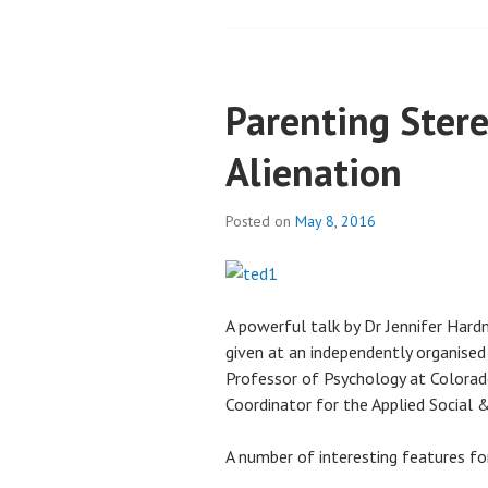
Parenting Ster
Alienation
Posted on
May 8, 2016
A powerful talk by Dr Jennifer Hard
given at an independently organised
Professor of Psychology at Colorad
Coordinator for the Applied Social
A number of interesting features fo