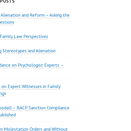
 POSTS
 Alienation and Reform – Asking the
estions
 Family Law Perspectives
g Stereotypes and Alienation
ance on Psychologist Experts –
 on Expert Witnesses in Family
ngs
oodall – BACP Sanction Compliance
ublished
n Molestation Orders and Without