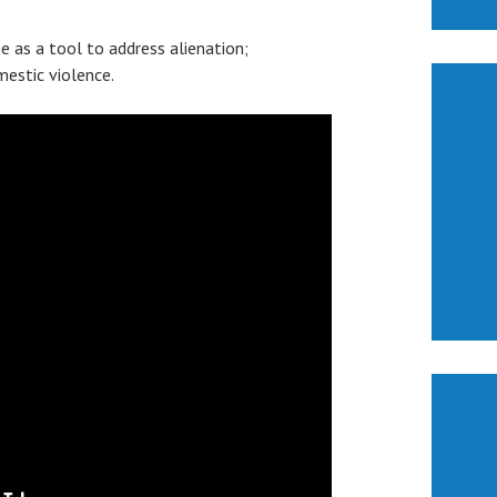
 as a tool to address alienation;
mestic violence.