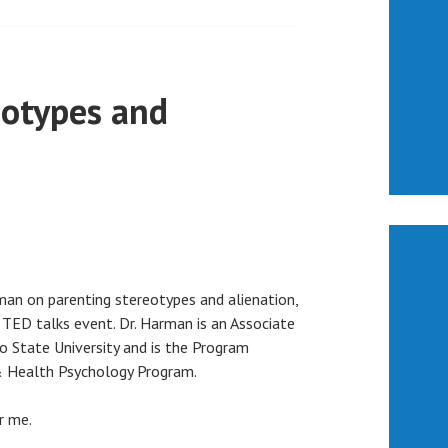
eotypes and
man on parenting stereotypes and alienation,
 TED talks event. Dr. Harman is an Associate
o State University and is the Program
 & Health Psychology Program.
r me.