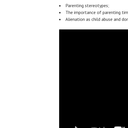
Parenting stereotypes;
The importance of parenting time
Alienation as child abuse and do