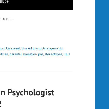
s to me.
ical Assessent
,
Shared Living Arrangements
,
ardman
,
parental alienation
,
pas
,
stereotypes
,
TED
n Psychologist
2