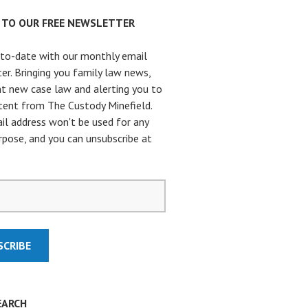
P TO OUR FREE NEWSLETTER
to-date with our monthly email
er. Bringing you family law news,
t new case law and alerting you to
ent from The Custody Minefield.
il address won't be used for any
rpose, and you can unsubscribe at
.
EARCH