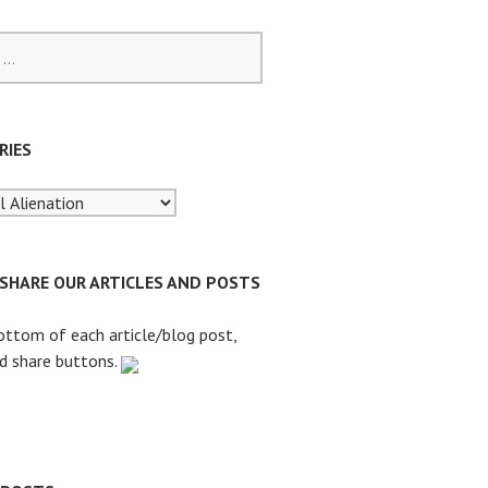
RIES
 SHARE OUR ARTICLES AND POSTS
ottom of each article/blog post,
nd share buttons.