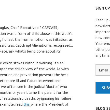
SIGN U
Keep up-
newslett
uglas, Chief Executive of CAFCASS,
importan
ion was a form of child abuse in this week’s
new cont
g honest the main emotion was irritation, as
Your ema
 said less. Catch up! Alienation is recognised…
other pu
piece, ask what’s being done about it?
any time
se which strikes without warning. It’s an
 at the child’s view of the world. As with
tervention and prevention presents the best
 gets more ill and future interventions
we often see is the judicial ‘doctor’, who
r months or years blame the parent for the
f relationship deaths by ignoring his failure
c example, read
this
where the President of
BLOG S