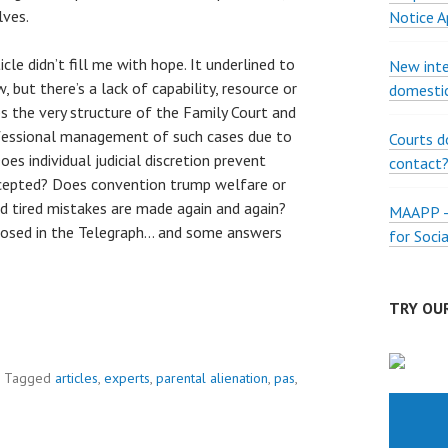
lves.
Notice A
icle didn’t fill me with hope. It underlined to
New inte
but there’s a lack of capability, resource or
domestic
 the very structure of the Family Court and
ofessional management of such cases due to
Courts d
s individual judicial discretion prevent
contact
ccepted? Does convention trump welfare or
d tired mistakes are made again and again?
MAAPP – 
 posed in the Telegraph… and some answers
for Soci
TRY OUR
Tagged
articles
,
experts
,
parental alienation
,
pas
,