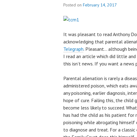
Posted on
February 14, 2017
It was pleasant to read Anthony Do
acknowledging that parental alienat
Telegraph
. Pleasant… although bein
I read an article which did little and
this isn’t news. If you want a news 
Parental alienation is rarely a disea
administered poison, which eats away
any poisoning, earlier diagnosis, in
hope of cure. Failing this, the child
become less likely to succeed. What 
has had the child as his patient fo
poisoning while abrogating himself o
to diagnose and treat. For a classi