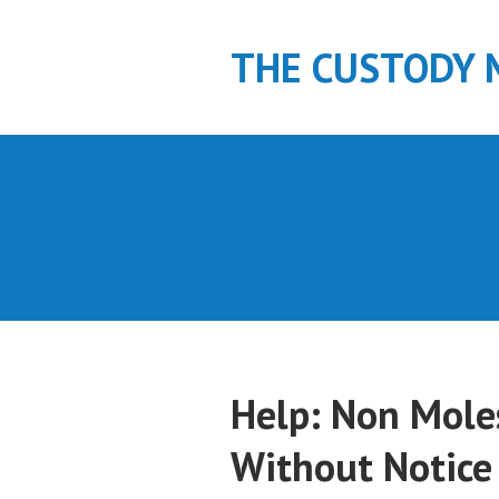
S
k
THE CUSTODY 
i
p
t
o
c
o
n
t
e
n
t
Help: Non Mole
Without Notice