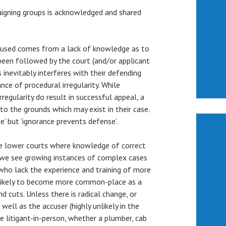
igning groups is acknowledged and shared
ccused comes from a lack of knowledge as to
been followed by the court (and/or applicant
s inevitably interferes with their defending
nce of procedural irregularity. While
regularity do result in successful appeal, a
 to the grounds which may exist in their case.
’ but ‘ignorance prevents defense’.
he lower courts where knowledge of correct
y, we see growing instances of complex cases
ho lack the experience and training of more
e likely to become more common-place as a
nd cuts. Unless there is radical change, or
well as the accuser (highly unlikely in the
the litigant-in-person, whether a plumber, cab