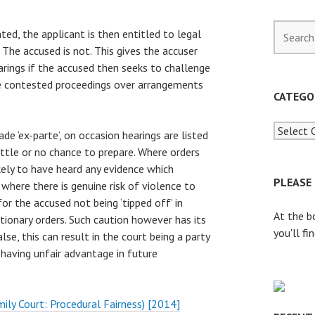
S
ted, the applicant is then entitled to legal
e
 The accused is not. This gives the accuser
a
rings if the accused then seeks to challenge
r
re contested proceedings over arrangements
c
CATEGO
h
f
de ‘ex-parte’, on occasion hearings are listed
o
ittle or no chance to prepare. Where orders
r
kely to have heard any evidence which
:
PLEASE
 where there is genuine risk of violence to
or the accused not being ‘tipped off’ in
At the b
ionary orders. Such caution however has its
you'll fi
lse, this can result in the court being a party
 having unfair advantage in future
mily Court: Procedural Fairness) [2014]