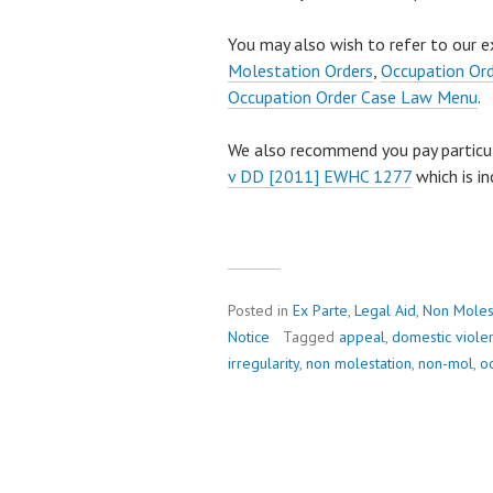
You may also wish to refer to our e
Molestation Orders
,
Occupation Or
Occupation Order Case Law Menu
.
We also recommend you pay particu
v DD [2011] EWHC 1277
which is in
Posted in
Ex Parte
,
Legal Aid
,
Non Moles
Notice
Tagged
appeal
,
domestic viole
irregularity
,
non molestation
,
non-mol
,
o