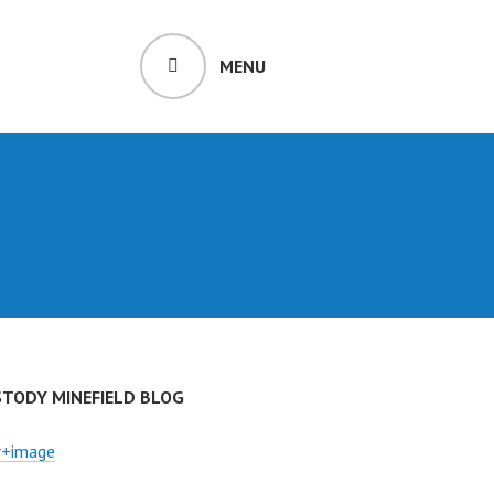
MENU
STODY MINEFIELD BLOG