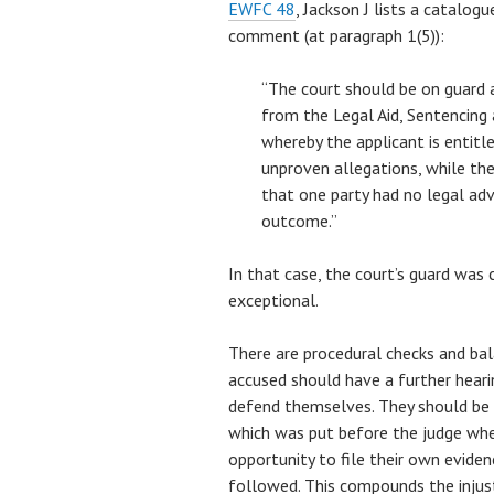
EWFC 48
, Jackson J lists a catalog
comment (at paragraph 1(5)):
“The court should be on guard a
from the Legal Aid, Sentencing
whereby the applicant is entitl
unproven allegations, while the 
that one party had no legal adv
outcome.”
In that case, the court’s guard was 
exceptional.
There are procedural checks and bal
accused should have a further heari
defend themselves. They should be n
which was put before the judge wh
opportunity to file their own eviden
followed. This compounds the injust