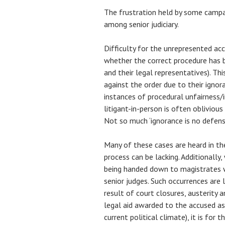
The frustration held by some campa
among senior judiciary.
Difficulty for the unrepresented a
whether the correct procedure has 
and their legal representatives). Thi
against the order due to their ignora
instances of procedural unfairness/ir
litigant-in-person is often oblivious
Not so much ‘ignorance is no defense
Many of these cases are heard in t
process can be lacking. Additionall
being handed down to magistrates w
senior judges. Such occurrences ar
result of court closures, austerity a
legal aid awarded to the accused as 
current political climate), it is for 