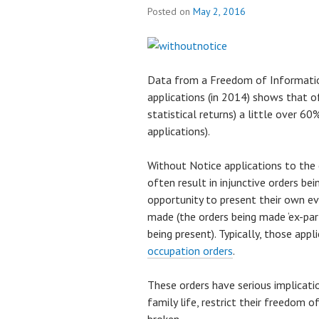
Posted on
May 2, 2016
Data from a Freedom of Informatio
applications (in 2014) shows that of
statistical returns) a little over 6
applications).
Without Notice applications to the 
often result in injunctive orders b
opportunity to present their own ev
made (the orders being made ‘ex-pa
being present). Typically, those appl
occupation orders
.
These orders have serious implicat
family life, restrict their freedom 