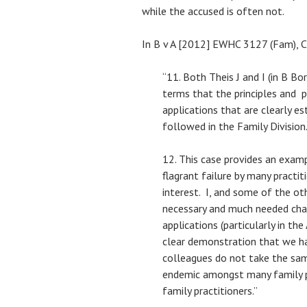
while the accused is often not.
In B v A [2012] EWHC 3127 (Fam), Ch
“11. Both Theis J and I (in B Bo
terms that the principles and p
applications that are clearly es
followed in the Family Division
12. This case provides an examp
flagrant failure by many practit
interest. I, and some of the oth
necessary and much needed cha
applications (particularly in the
clear demonstration that we h
colleagues do not take the sam
endemic amongst many family p
family practitioners.”