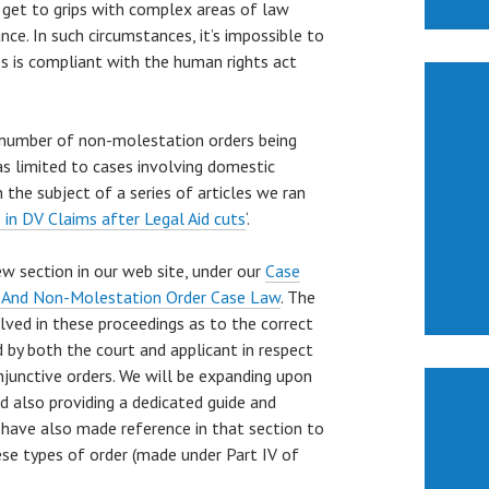
o get to grips with complex areas of law
ce. In such circumstances, it’s impossible to
s is compliant with the human rights act
e number of non-molestation orders being
as limited to cases involving domestic
 the subject of a series of articles we ran
 in DV Claims after Legal Aid cuts
‘.
ew section in our web site, under our
Case
 And Non-Molestation Order Case Law
. The
lved in these proceedings as to the correct
by both the court and applicant in respect
njunctive orders. We will be expanding upon
d also providing a dedicated guide and
 have also made reference in that section to
ese types of order (made under Part IV of