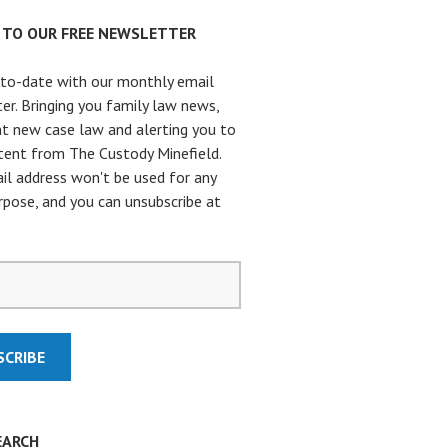
P TO OUR FREE NEWSLETTER
to-date with our monthly email
er. Bringing you family law news,
t new case law and alerting you to
ent from The Custody Minefield.
il address won't be used for any
rpose, and you can unsubscribe at
.
EARCH