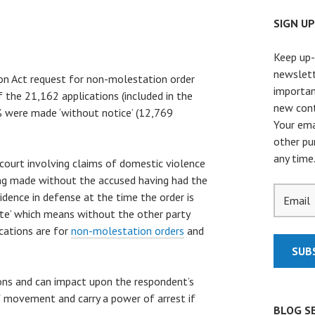
SIGN U
Keep up-
newslett
n Act request for non-molestation order
importan
 the 21,162 applications (included in the
new cont
0% were made ‘without notice’ (12,769
Your ema
other pu
any time
court involving claims of domestic violence
eing made without the accused having had the
idence in defense at the time the order is
rte’ which means without the other party
ications are for
non-molestation orders
and
ions and can impact upon the respondent’s
of movement and carry a power of arrest if
BLOG S