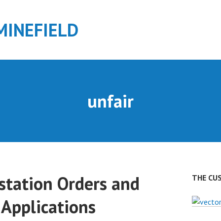
MINEFIELD
unfair
station Orders and
THE CU
 Applications