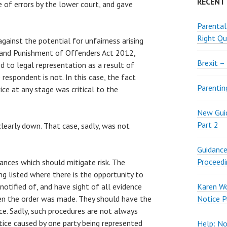
RECENT
ue of errors by the lower court, and gave
Parental
Right Qu
gainst the potential for unfairness arising
 and Punishment of Offenders Act 2012,
Brexit –
ed to legal representation as a result of
respondent is not. In this case, the fact
Parentin
ice at any stage was critical to the
New Guid
Part 2
clearly down. That case, sadly, was not
Guidance
Proceedi
ances which should mitigate risk. The
ng listed where there is the opportunity to
otified of, and have sight of all evidence
Karen W
en the order was made. They should have the
Notice P
ce. Sadly, such procedures are not always
ice caused by one party being represented
Help: No