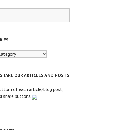
RIES
 SHARE OUR ARTICLES AND POSTS
ottom of each article/blog post,
nd share buttons.