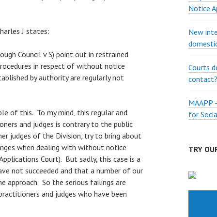
Notice A
arles J states:
New inte
domestic
rough Council v S) point out in restrained
rocedures in respect of without notice
Courts d
tablished by authority are regularly not
contact
.
MAAPP – 
le of this. To my mind, this regular and
for Soci
ioners and judges is contrary to the public
er judges of the Division, try to bring about
nges when dealing with without notice
TRY OUR
 Applications Court). But sadly, this case is a
ave not succeeded and that a number of our
e approach. So the serious failings are
ractitioners and judges who have been