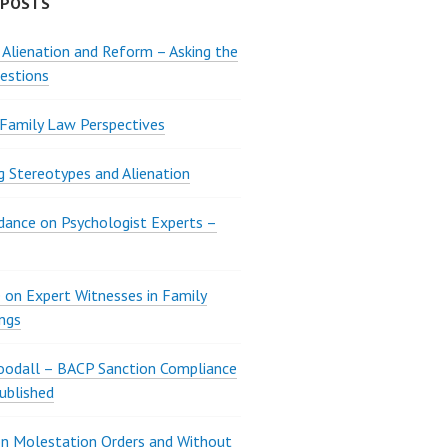
 POSTS
 Alienation and Reform – Asking the
estions
 Family Law Perspectives
g Stereotypes and Alienation
ance on Psychologist Experts –
 on Expert Witnesses in Family
ngs
oodall – BACP Sanction Compliance
ublished
n Molestation Orders and Without