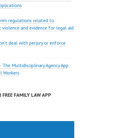
pplications
rim regulations related to
 violence and evidence for legal aid
on’t deal with perjury or enforce
?
The Multidisciplinary Agency App
al Workers
 FREE FAMILY LAW APP