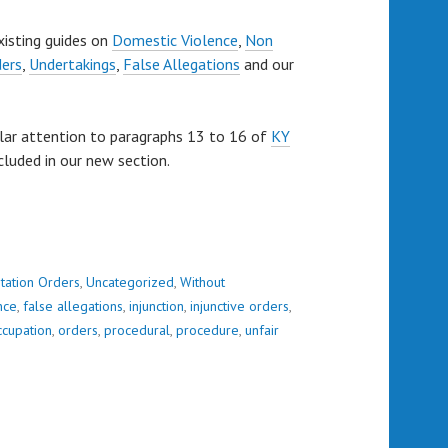
xisting guides on
Domestic Violence
,
Non
ders
,
Undertakings
,
False Allegations
and our
lar attention to paragraphs 13 to 16 of
KY
cluded in our new section.
tation Orders
,
Uncategorized
,
Without
nce
,
false allegations
,
injunction
,
injunctive orders
,
ccupation
,
orders
,
procedural
,
procedure
,
unfair