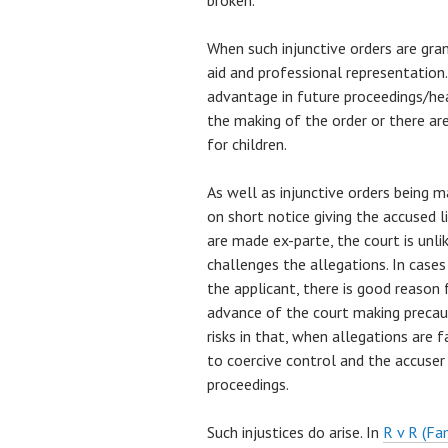
broken.
When such injunctive orders are gran
aid and professional representation.
advantage in future proceedings/hea
the making of the order or there a
for children.
As well as injunctive orders being ma
on short notice giving the accused l
are made ex-parte, the court is unli
challenges the allegations. In cases
the applicant, there is good reason f
advance of the court making precaut
risks in that, when allegations are fa
to coercive control and the accuser
proceedings.
Such injustices do arise. In
R v R (Fa