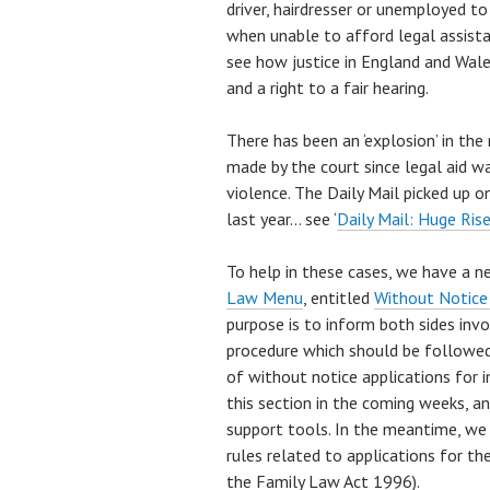
driver, hairdresser or unemployed t
when unable to afford legal assistan
see how justice in England and Wale
and a right to a fair hearing.
There has been an ‘explosion’ in th
made by the court since legal aid w
violence. The Daily Mail picked up on
last year… see ‘
Daily Mail: Huge Rise
To help in these cases, we have a n
Law Menu
, entitled
Without Notice
purpose is to inform both sides invo
procedure which should be followed 
of without notice applications for i
this section in the coming weeks, an
support tools. In the meantime, we
rules related to applications for th
the Family Law Act 1996).