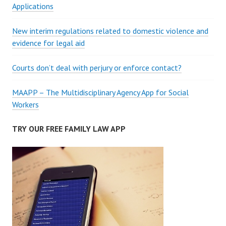
Applications
New interim regulations related to domestic violence and
evidence for legal aid
Courts don’t deal with perjury or enforce contact?
MAAPP – The Multidisciplinary Agency App for Social
Workers
TRY OUR FREE FAMILY LAW APP