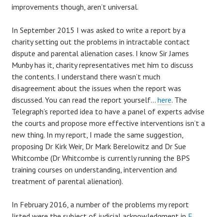
improvements though, aren’t universal.
In September 2015 I was asked to write a report by a
charity setting out the problems in intractable contact
dispute and parental alienation cases. I know Sir James
Munby has it, charity representatives met him to discuss
the contents. I understand there wasn’t much
disagreement about the issues when the report was
discussed. You can read the report yourself…
here
. The
Telegraph’s reported idea to have a panel of experts advise
the courts and propose more effective interventions isn’t a
new thing. In my report, I made the same suggestion,
proposing Dr Kirk Weir, Dr Mark Berelowitz and Dr Sue
Whitcombe (Dr Whitcombe is currently running the BPS
training courses on understanding, intervention and
treatment of parental alienation).
In February 2016, a number of the problems my report
listed were the subject of judicial acknowledgment in
F