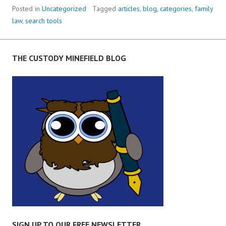
Posted in
Uncategorized
Tagged
articles
,
blog
,
categories
,
family
law
,
search tools
THE CUSTODY MINEFIELD BLOG
SIGN UP TO OUR FREE NEWSLETTER