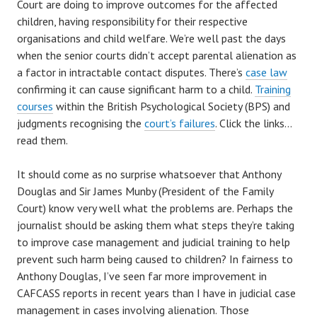
Court are doing to improve outcomes for the affected
children, having responsibility for their respective
organisations and child welfare. We’re well past the days
when the senior courts didn’t accept parental alienation as
a factor in intractable contact disputes. There’s
case law
confirming it can cause significant harm to a child.
Training
courses
within the British Psychological Society (BPS) and
judgments recognising the
court’s failures
. Click the links…
read them.
It should come as no surprise whatsoever that Anthony
Douglas and Sir James Munby (President of the Family
Court) know very well what the problems are. Perhaps the
journalist should be asking them what steps they’re taking
to improve case management and judicial training to help
prevent such harm being caused to children? In fairness to
Anthony Douglas, I’ve seen far more improvement in
CAFCASS reports in recent years than I have in judicial case
management in cases involving alienation. Those