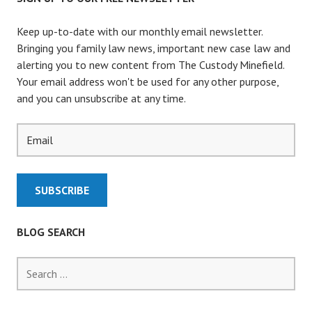
Keep up-to-date with our monthly email newsletter.
Bringing you family law news, important new case law and
alerting you to new content from The Custody Minefield.
Your email address won't be used for any other purpose,
and you can unsubscribe at any time.
BLOG SEARCH
S
e
a