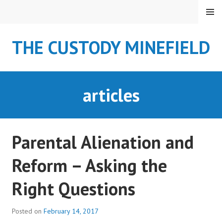
S
MENU
k
i
THE CUSTODY MINEFIELD
p
t
o
c
articles
o
n
t
e
Parental Alienation and
n
t
Reform – Asking the
Right Questions
Posted on
February 14, 2017