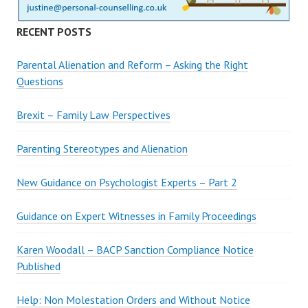
RECENT POSTS
Parental Alienation and Reform – Asking the Right
Questions
Brexit – Family Law Perspectives
Parenting Stereotypes and Alienation
New Guidance on Psychologist Experts – Part 2
Guidance on Expert Witnesses in Family Proceedings
Karen Woodall – BACP Sanction Compliance Notice
Published
Help: Non Molestation Orders and Without Notice