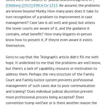
(Children) [2015] EWCA Civ 1315
. Be assured, the problems
are known beyond Munby. How many years does it take to
turn recognition of a problem to improvement in case
management? Case law is all well and good, but unless
the lower courts are aware of it, and the guidance it
contains, what benefit? How many litigants-in-person
know how to present it, if they’re even aware it exists
themselves.
Sorry to say that the Telegraph’s article didn’t fill me with
hope. It underlined to me that the problems are well know,
but there’s a lack of capability, resource or motivation to
address them. Perhaps the very structure of the Family
Court and Family Justice system prevents professional
management of such cases due to poor communication
and training? Does individual judicial discretion prevent
more professional process being accepted? Does
convention trump welfare or is there another reason the