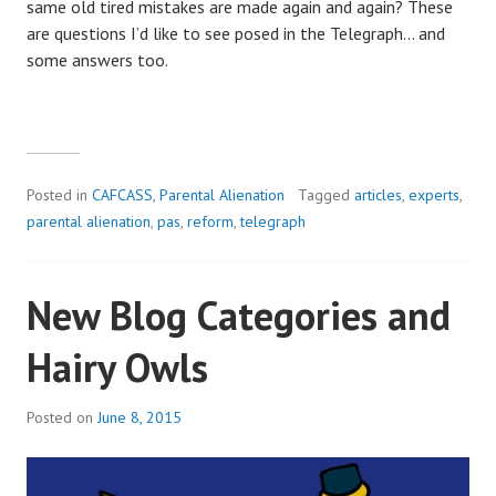
same old tired mistakes are made again and again? These
are questions I’d like to see posed in the Telegraph… and
some answers too.
Posted in
CAFCASS
,
Parental Alienation
Tagged
articles
,
experts
,
parental alienation
,
pas
,
reform
,
telegraph
New Blog Categories and
Hairy Owls
Posted on
June 8, 2015