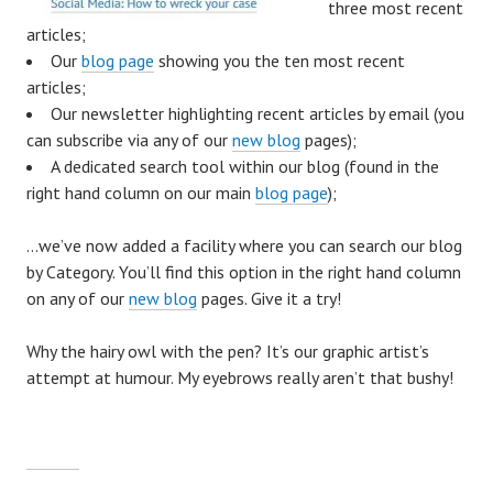
three most recent
articles;
Our
blog page
showing you the ten most recent
articles;
Our newsletter highlighting recent articles by email (you
can subscribe via any of our
new blog
pages);
A dedicated search tool within our blog (found in the
right hand column on our main
blog page
);
…we’ve now added a facility where you can search our blog
by Category. You’ll find this option in the right hand column
on any of our
new blog
pages. Give it a try!
Why the hairy owl with the pen? It’s our graphic artist’s
attempt at humour. My eyebrows really aren’t that bushy!