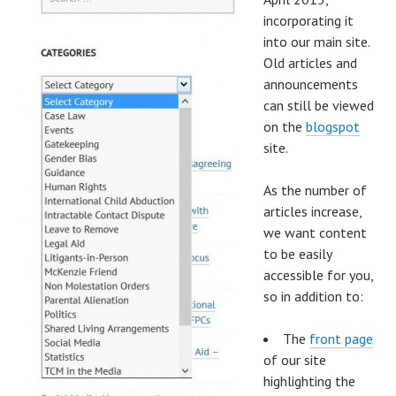
incorporating it
into our main site.
Old articles and
announcements
can still be viewed
on the
blogspot
site.
As the number of
articles increase,
we want content
to be easily
accessible for you,
so in addition to:
The
front page
of our site
highlighting the