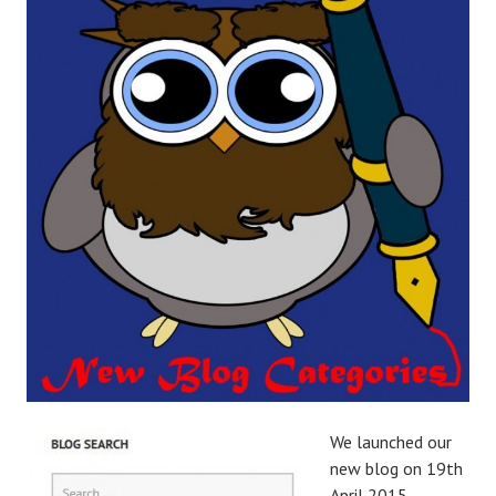
We launched our
new blog on 19th
April 2015,