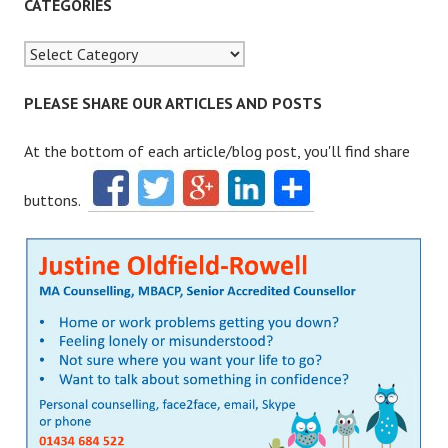
r
CATEGORIES
c
h
f
o
PLEASE SHARE OUR ARTICLES AND POSTS
r
:
At the bottom of each article/blog post, you'll find share
buttons.