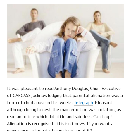
It was pleasant to read Anthony Douglas, Chief Executive
of CAFCASS, acknowledging that parental alienation was a
form of child abuse in this week’s
Telegraph
. Pleasant…
although being honest the main emotion was irritation, as I
read an article which did little and said less. Catch up!
Alienation is recognised… this isn’t news. If you want a
news piece, ask what’s being done about it?