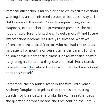
Parental alienation is rarely a disease which strikes without
warning. It’s an administered poison, which eats away at the
child’s view of the world. As with any poisoning, earlier
diagnosis, intervention and prevention presents the best
hope of cure. Failing this, the child gets more ill and future
interventions become less likely to succeed. What we
often see is the judicial ‘doctor’, who has had the child as
his patient for months or years blame the parent for the
poisoning while abrogating himself of relationship deaths
by ignoring his failure to diagnose and treat. For a classic
example, read
this
where the President of the Family Court
does this himself.
Remember the poisoning scene in the film Sixth Sense…
Anthony Douglas recognises that parents are putting
bleach into their children’s drinks. Bravo. This rather begs
the question of what he and the President of the Family