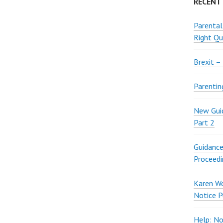
RECENT
Parental
Right Qu
Brexit –
Parentin
New Guid
Part 2
Guidance
Proceedi
Karen W
Notice P
Help: No