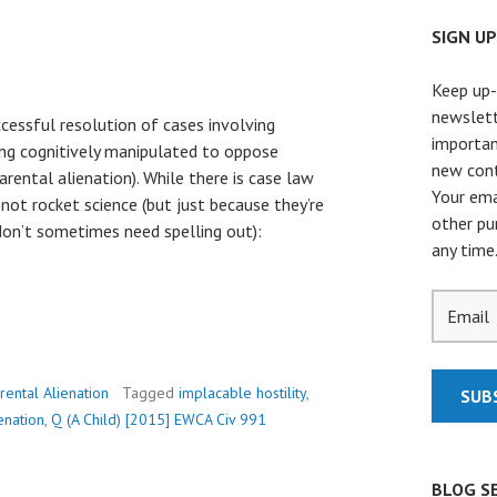
SIGN U
Keep up-
newslett
ccessful resolution of cases involving
importan
eing cognitively manipulated to oppose
new cont
rental alienation). While there is case law
Your ema
 not rocket science (but just because they’re
other pu
n’t sometimes need spelling out):
any time
rental Alienation
Tagged
implacable hostility
,
enation
,
Q (A Child) [2015] EWCA Civ 991
BLOG S