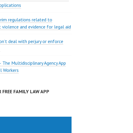
pplications
rim regulations related to
 violence and evidence for legal aid
on’t deal with perjury or enforce
?
The Multidisciplinary Agency App
al Workers
 FREE FAMILY LAW APP