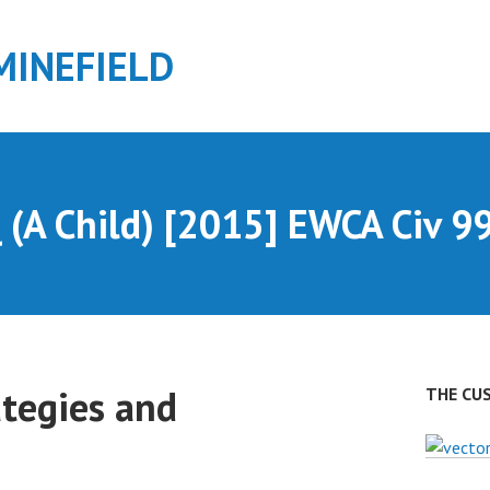
MINEFIELD
 (A Child) [2015] EWCA Civ 9
ategies and
THE CU