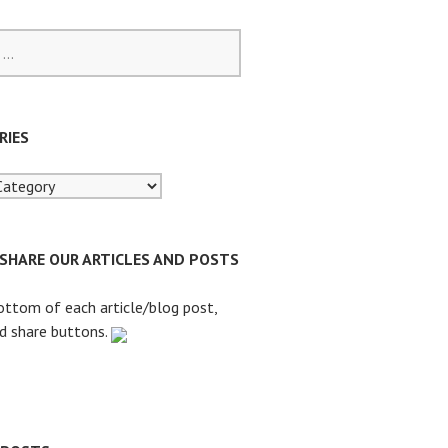
RIES
 SHARE OUR ARTICLES AND POSTS
ottom of each article/blog post,
nd share buttons.