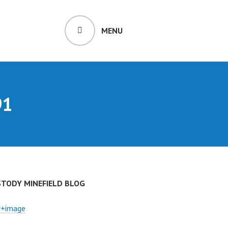
MENU
91
STODY MINEFIELD BLOG