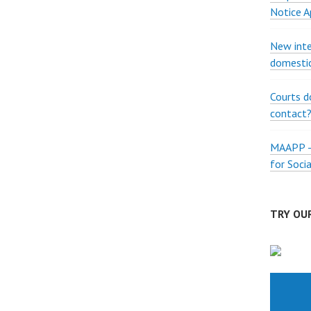
Notice A
New inte
domestic
Courts d
contact
MAAPP – 
for Soci
TRY OUR