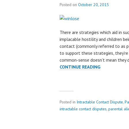
Posted on
October 20, 2015
There are strategies which aid in su
implacable hostility and children b
contact (commonly referred to as pa
to support these strategies, they’re
common-sense doesn’t mean they do
CONTINUE READING
A
L
I
E
N
A
Posted in
Intractable Contact Dispute
,
Pa
T
intractable contact disputes
,
parental ali
I
O