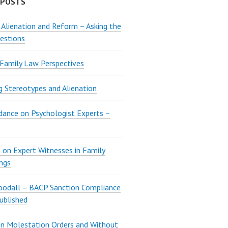
 POSTS
 Alienation and Reform – Asking the
estions
 Family Law Perspectives
g Stereotypes and Alienation
ance on Psychologist Experts –
 on Expert Witnesses in Family
ngs
oodall – BACP Sanction Compliance
ublished
n Molestation Orders and Without