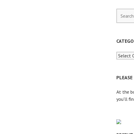
S
e
a
r
c
CATEGO
h
f
o
r
:
PLEASE
At the b
you'll fi