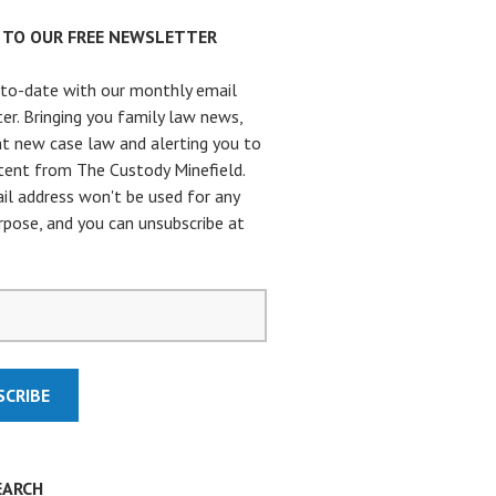
P TO OUR FREE NEWSLETTER
to-date with our monthly email
er. Bringing you family law news,
t new case law and alerting you to
ent from The Custody Minefield.
il address won't be used for any
rpose, and you can unsubscribe at
.
EARCH