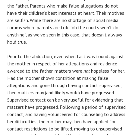
the father. Parents who make false allegations do not
have their children’s best interests at heart. Their motives
are selfish. While there are no shortage of social media
forums where parents are told “oh the courts won’t do
anything”, as we’ve seen in this case, that doesn’t always
hold true.
Prior to the abduction, even when fact was found against
the mother in respect of her allegations and residence
awarded to the father, matters were
not
hopeless for her.
Had the mother shown contrition at making false
allegations and gone through having contact supervised,
then matters may (and likely would) have progressed.
Supervised contact can be very useful for evidencing that
matters have progressed. Following a period of supervised
contact, and having volunteered for counseling to address
her difficulties, the mother may then have applied for
contact restrictions to be lifted, moving to unsupervised