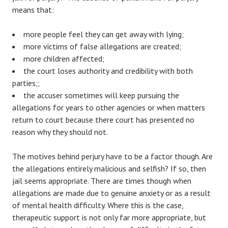
means that:
more people feel they can get away with lying;
more victims of false allegations are created;
more children affected;
the court loses authority and credibility with both
parties;;
the accuser sometimes will keep pursuing the
allegations for years to other agencies or when matters
return to court because there court has presented no
reason why they should not.
The motives behind perjury have to be a factor though. Are
the allegations entirely malicious and selfish? If so, then
jail seems appropriate. There are times though when
allegations are made due to genuine anxiety or as a result
of mental health difficulty. Where this is the case,
therapeutic support is not only far more appropriate, but