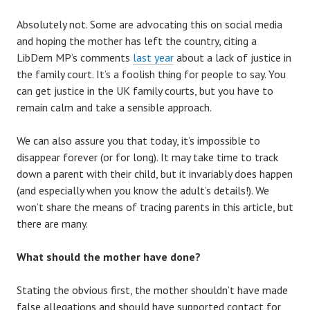
Absolutely not. Some are advocating this on social media
and hoping the mother has left the country, citing a
LibDem MP’s comments
last year
about a lack of justice in
the family court. It’s a foolish thing for people to say. You
can get justice in the UK family courts, but you have to
remain calm and take a sensible approach.
We can also assure you that today, it’s impossible to
disappear forever (or for long). It may take time to track
down a parent with their child, but it invariably does happen
(and especially when you know the adult’s details!). We
won’t share the means of tracing parents in this article, but
there are many.
What should the mother have done?
Stating the obvious first, the mother shouldn’t have made
false allegations and should have supported contact for