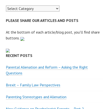
c
h
f
o
PLEASE SHARE OUR ARTICLES AND POSTS
r
:
At the bottom of each article/blog post, you'll find share
buttons.
RECENT POSTS
Parental Alienation and Reform – Asking the Right
Questions
Brexit – Family Law Perspectives
Parenting Stereotypes and Alienation
New Guidance on Psychologist Experts – Part 2