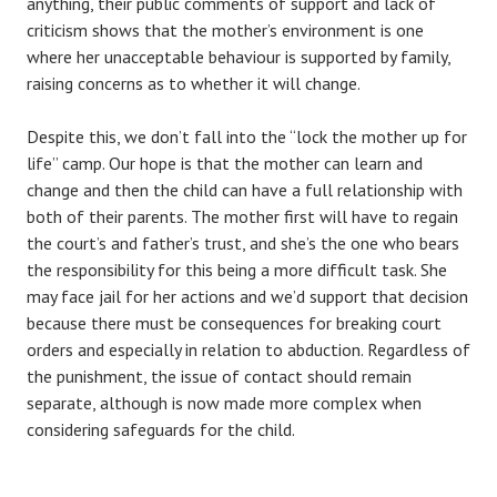
anything, their public comments of support and lack of
criticism shows that the mother’s environment is one
where her unacceptable behaviour is supported by family,
raising concerns as to whether it will change.
Despite this, we don’t fall into the “lock the mother up for
life” camp. Our hope is that the mother can learn and
change and then the child can have a full relationship with
both of their parents. The mother first will have to regain
the court’s and father’s trust, and she’s the one who bears
the responsibility for this being a more difficult task. She
may face jail for her actions and we’d support that decision
because there must be consequences for breaking court
orders and especially in relation to abduction. Regardless of
the punishment, the issue of contact should remain
separate, although is now made more complex when
considering safeguards for the child.