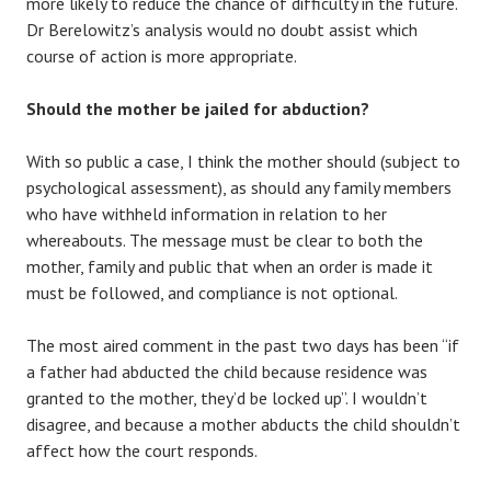
more likely to reduce the chance of difficulty in the future.
Dr Berelowitz’s analysis would no doubt assist which
course of action is more appropriate.
Should the mother be jailed for abduction?
With so public a case, I think the mother should (subject to
psychological assessment), as should any family members
who have withheld information in relation to her
whereabouts. The message must be clear to both the
mother, family and public that when an order is made it
must be followed, and compliance is not optional.
The most aired comment in the past two days has been “if
a father had abducted the child because residence was
granted to the mother, they’d be locked up”. I wouldn’t
disagree, and because a mother abducts the child shouldn’t
affect how the court responds.