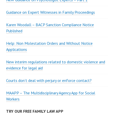
Guidance on Expert Witnesses in Family Proceedings
Karen Woodall – BACP Sanction Compliance Notice
Published
Help: Non Molestation Orders and Without Notice
Applications
New interim regulations related to domestic violence and
evidence for legal aid
Courts don’t deal with perjury or enforce contact?
MAAPP – The Multidisciplinary Agency App for Social
Workers
TRY OUR FREE FAMILY LAW APP