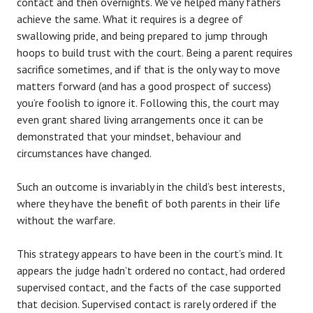
contact and then overnights. We’ve helped many fathers
achieve the same. What it requires is a degree of
swallowing pride, and being prepared to jump through
hoops to build trust with the court. Being a parent requires
sacrifice sometimes, and if that is the only way to move
matters forward (and has a good prospect of success)
you’re foolish to ignore it. Following this, the court may
even grant shared living arrangements once it can be
demonstrated that your mindset, behaviour and
circumstances have changed.
Such an outcome is invariably in the child’s best interests,
where they have the benefit of both parents in their life
without the warfare.
This strategy appears to have been in the court’s mind. It
appears the judge hadn’t ordered no contact, had ordered
supervised contact, and the facts of the case supported
that decision. Supervised contact is rarely ordered if the