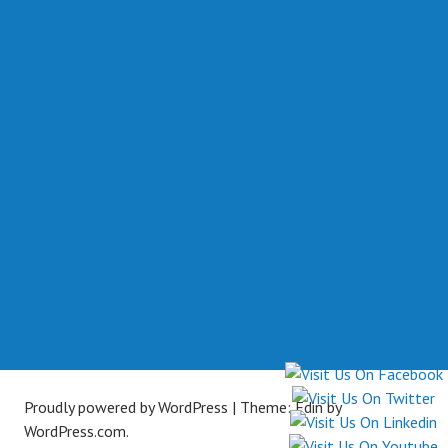
Proudly powered by WordPress
|
Theme: Edin by
WordPress.com
.