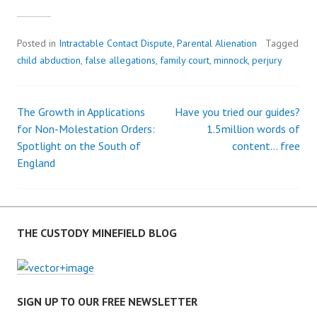
Posted in
Intractable Contact Dispute
,
Parental Alienation
Tagged
child abduction
,
false allegations
,
family court
,
minnock
,
perjury
The Growth in Applications
Have you tried our guides?
P
for Non-Molestation Orders:
1.5million words of
Spotlight on the South of
content… free
o
England
s
t
THE CUSTODY MINEFIELD BLOG
n
a
SIGN UP TO OUR FREE NEWSLETTER