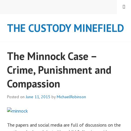
S
MENU
k
i
THE CUSTODY MINEFIELD
p
t
o
c
The Minnock Case –
o
n
Crime, Punishment and
t
e
Compassion
n
t
Posted on
June 11, 2015
by
MichaelRobinson
The papers and social media are full of discussions on the