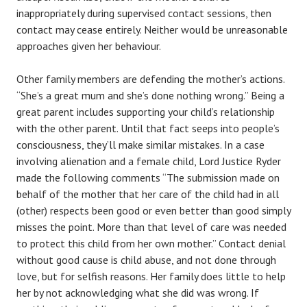
inappropriately during supervised contact sessions, then
contact may cease entirely. Neither would be unreasonable
approaches given her behaviour.
Other family members are defending the mother’s actions.
“She’s a great mum and she’s done nothing wrong.” Being a
great parent includes supporting your child’s relationship
with the other parent. Until that fact seeps into people’s
consciousness, they’ll make similar mistakes. In a case
involving alienation and a female child, Lord Justice Ryder
made the following comments “The submission made on
behalf of the mother that her care of the child had in all
(other) respects been good or even better than good simply
misses the point. More than that level of care was needed
to protect this child from her own mother.” Contact denial
without good cause is child abuse, and not done through
love, but for selfish reasons. Her family does little to help
her by not acknowledging what she did was wrong. If