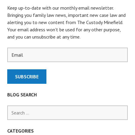
v
Keep up-to-date with our monthly email newsletter.
i
Bringing you family law news, important new case law and
alerting you to new content from The Custody Minefield.
g
Your email address won't be used for any other purpose,
and you can unsubscribe at any time.
a
t
i
o
BLOG SEARCH
n
S
e
a
r
CATEGORIES