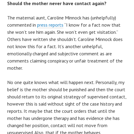
Should the mother never have contact again?
The maternal aunt, Caroline Minnock has (unhelpfully)
commented in
press reports
“I know for a fact now that
she won’t see him again. She won’t even get visitation.”
Others have written she shouldn’t. Caroline Minnock does
not know this for a fact. It’s another unhelpful,
emotionally charged and subjective comment as are
comments claiming conspiracy or unfair treatment of the
mother.
No one quite knows what will happen next. Personally, my
belief is the mother should be punished and then the court
should return to its original strategy of supervised contact,
however this is said without sight of the case history and
reports. It may be that the court orders that until the
mother has undergone therapy and has evidence she has
changed her position, contact will not move from
unsupervised. Also, that if the mother behaves