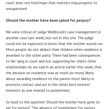
court does not hold hope that matters may progress to
unsupervised.
Should the mother have been jailed for perjury?
We were critical of Judge Wildblood’s case management in
another case last week, but not in this one. The judge
could not be expected to know that the mother would run.
Most people do not abduct their children when residence is
awarded to the other party. There had been consequences
to her lying in court and not supporting her child’s other
relationships. As we said in an article earlier this week, that
the decision on residence was as much (or more) likely
about awarding residence to the parent most likely to
promote contact and act in the child’s best interest
interests as one related to punishment.
So back to the question ‘Should the mother have gone to
jail for perjury?’ The absence of punishment for perjury