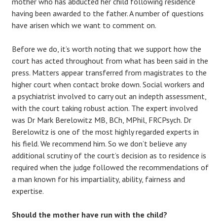
mother who has abducted her child following residence
having been awarded to the father. A number of questions
have arisen which we want to comment on.
Before we do, it’s worth noting that we support how the
court has acted throughout from what has been said in the
press. Matters appear transferred from magistrates to the
higher court when contact broke down. Social workers and
a psychiatrist involved to carry out an indepth assessment,
with the court taking robust action. The expert involved
was Dr Mark Berelowitz MB, BCh, MPhil, FRCPsych. Dr
Berelowitz is one of the most highly regarded experts in
his field. We recommend him. So we don’t believe any
additional scrutiny of the court’s decision as to residence is
required when the judge followed the recommendations of
a man known for his impartiality, ability, fairness and
expertise.
Should the mother have run with the child?