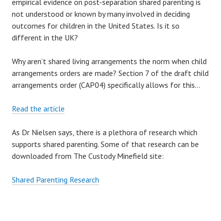
empirical evidence on post-separation shared parenting is
N
not understood or known by many involved in deciding
G
outcomes for children in the United States. Is it so
I
different in the UK?
T
T
Why aren’t shared living arrangements the norm when child
O
arrangements orders are made? Section 7 of the draft child
T
arrangements order (CAP04) specifically allows for this…
H
E
Read the article
W
O
As Dr Nielsen says, there is a plethora of research which
M
supports shared parenting. Some of that research can be
B
downloaded from The Custody Minefield site:
L
E
Shared Parenting Research
S