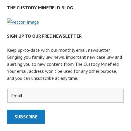
THE CUSTODY MINEFIELD BLOG
SIGN UP TO OUR FREE NEWSLETTER
Keep up-to-date with our monthly email newsletter.
Bringing you family law news, important new case law and
alerting you to new content from The Custody Minefield.
Your email address won't be used for any other purpose,
and you can unsubscribe at any time.