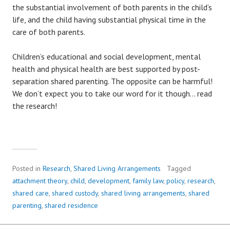
the substantial involvement of both parents in the child’s
life, and the child having substantial physical time in the
care of both parents.
Children’s educational and social development, mental
health and physical health are best supported by post-
separation shared parenting. The opposite can be harmful!
We don’t expect you to take our word for it though… read
the research!
Posted in
Research
,
Shared Living Arrangements
Tagged
attachment theory
,
child
,
development
,
family law
,
policy
,
research
,
shared care
,
shared custody
,
shared living arrangements
,
shared
parenting
,
shared residence