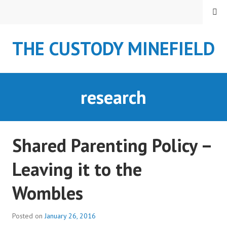
S
MENU
k
i
THE CUSTODY MINEFIELD
p
t
o
c
research
o
n
t
e
Shared Parenting Policy –
n
t
Leaving it to the
Wombles
Posted on
January 26, 2016