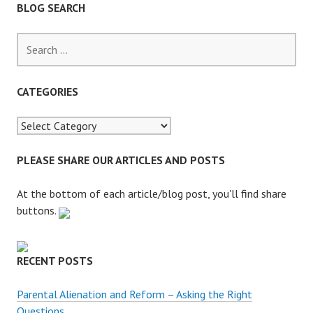
BLOG SEARCH
S
e
a
r
CATEGORIES
c
h
f
o
PLEASE SHARE OUR ARTICLES AND POSTS
r
:
At the bottom of each article/blog post, you'll find share
buttons.
RECENT POSTS
Parental Alienation and Reform – Asking the Right
Questions