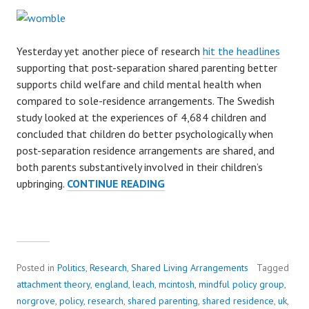
Yesterday yet another piece of research
hit the headlines
supporting that post-separation shared parenting better
supports child welfare and child mental health when
compared to sole-residence arrangements. The Swedish
study looked at the experiences of 4,684 children and
concluded that children do better psychologically when
post-separation residence arrangements are shared, and
both parents substantively involved in their children’s
upbringing.
CONTINUE READING
S
H
A
R
E
D
Posted in
Politics
,
Research
,
Shared Living Arrangements
Tagged
P
attachment theory
,
england
,
leach
,
mcintosh
,
mindful policy group
,
A
norgrove
,
policy
,
research
,
shared parenting
,
shared residence
,
uk
,