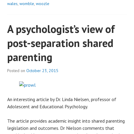
R
wales
,
womble
,
woozle
E
N
T
A psychologist’s view of
I
post-separation shared
N
G
parenting
P
O
L
Posted on
October 23, 2015
I
C
Y
–
An interesting article by Dr. Linda Nielsen, professor of
L
Adolescent and Educational Psychology.
E
A
The article provides academic insight into shared parenting
V
legislation and outcomes. Dr Nielson comments that
I