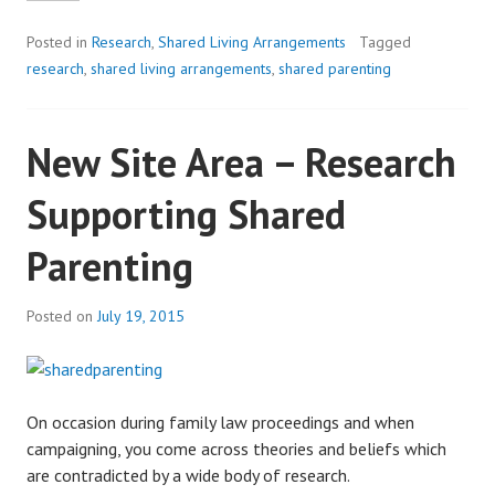
Posted in
Research
,
Shared Living Arrangements
Tagged
research
,
shared living arrangements
,
shared parenting
New Site Area – Research
Supporting Shared
Parenting
Posted on
July 19, 2015
On occasion during family law proceedings and when
campaigning, you come across theories and beliefs which
are contradicted by a wide body of research.