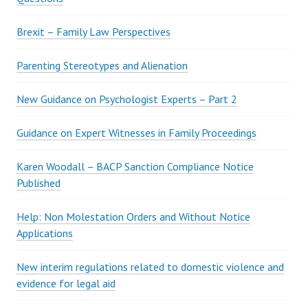
Brexit – Family Law Perspectives
Parenting Stereotypes and Alienation
New Guidance on Psychologist Experts – Part 2
Guidance on Expert Witnesses in Family Proceedings
Karen Woodall – BACP Sanction Compliance Notice
Published
Help: Non Molestation Orders and Without Notice
Applications
New interim regulations related to domestic violence and
evidence for legal aid