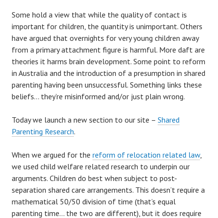
Some hold a view that while the quality of contact is
important for children, the quantity is unimportant. Others
have argued that overnights for very young children away
from a primary attachment figure is harmful. More daft are
theories it harms brain development. Some point to reform
in Australia and the introduction of a presumption in shared
parenting having been unsuccessful. Something links these
beliefs… they’re misinformed and/or just plain wrong.
Today we launch a new section to our site –
Shared
Parenting Research
.
When we argued for the
reform of relocation related law
,
we used child welfare related research to underpin our
arguments. Children do best when subject to post-
separation shared care arrangements. This doesn’t require a
mathematical 50/50 division of time (that’s equal
parenting time… the two are different), but it does require