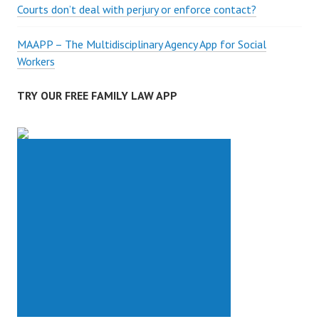
Courts don’t deal with perjury or enforce contact?
MAAPP – The Multidisciplinary Agency App for Social
Workers
TRY OUR FREE FAMILY LAW APP