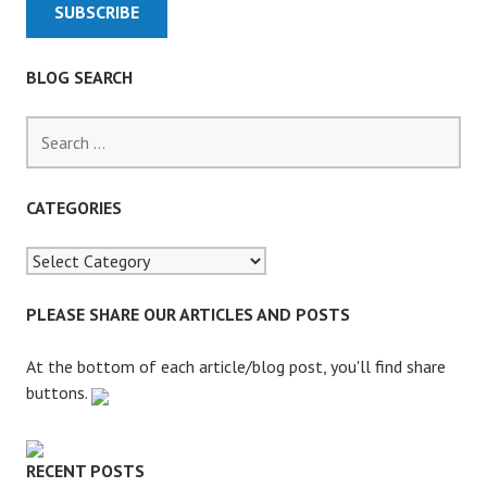
N
G
I
BLOG SEARCH
T
T
S
O
e
T
a
H
r
CATEGORIES
E
c
W
h
O
f
M
o
PLEASE SHARE OUR ARTICLES AND POSTS
B
r
L
:
At the bottom of each article/blog post, you'll find share
E
buttons.
S
RECENT POSTS