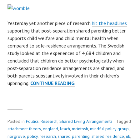
Yesterday yet another piece of research
hit the headlines
supporting that post-separation shared parenting better
supports child welfare and child mental health when
compared to sole-residence arrangements. The Swedish
study looked at the experiences of 4,684 children and
concluded that children do better psychologically when
post-separation residence arrangements are shared, and
both parents substantively involved in their children’s
upbringing.
CONTINUE READING
S
H
A
R
E
D
Posted in
Politics
,
Research
,
Shared Living Arrangements
Tagged
P
attachment theory
,
england
,
leach
,
mcintosh
,
mindful policy group
,
A
norgrove
,
policy
,
research
,
shared parenting
,
shared residence
,
uk
,