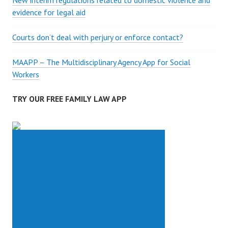
New interim regulations related to domestic violence and
evidence for legal aid
Courts don’t deal with perjury or enforce contact?
MAAPP – The Multidisciplinary Agency App for Social
Workers
TRY OUR FREE FAMILY LAW APP