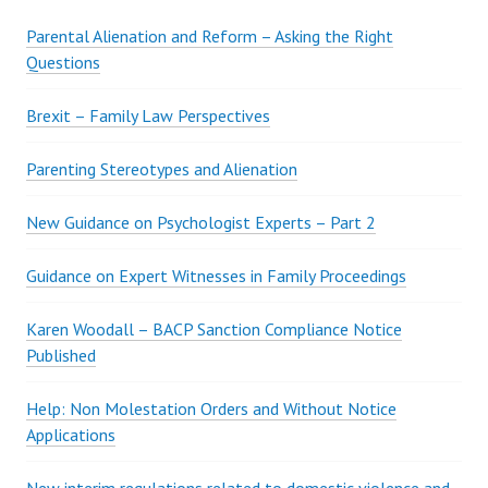
Parental Alienation and Reform – Asking the Right
Questions
Brexit – Family Law Perspectives
Parenting Stereotypes and Alienation
New Guidance on Psychologist Experts – Part 2
Guidance on Expert Witnesses in Family Proceedings
Karen Woodall – BACP Sanction Compliance Notice
Published
Help: Non Molestation Orders and Without Notice
Applications