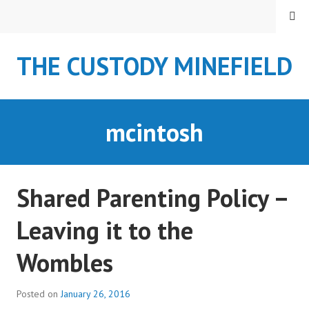
S
MENU
k
i
THE CUSTODY MINEFIELD
p
t
o
c
mcintosh
o
n
t
e
Shared Parenting Policy –
n
t
Leaving it to the
Wombles
Posted on
January 26, 2016