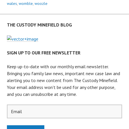
R
wales
,
womble
,
woozle
E
N
T
THE CUSTODY MINEFIELD BLOG
I
N
G
P
SIGN UP TO OUR FREE NEWSLETTER
O
L
Keep up-to-date with our monthly email newsletter.
I
Bringing you family law news, important new case law and
C
alerting you to new content from The Custody Minefield.
Y
Your email address won't be used for any other purpose,
–
and you can unsubscribe at any time.
L
E
A
V
I