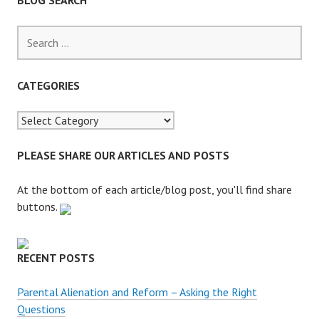
BLOG SEARCH
S
e
a
r
CATEGORIES
c
h
f
o
PLEASE SHARE OUR ARTICLES AND POSTS
r
:
At the bottom of each article/blog post, you'll find share
buttons.
RECENT POSTS
Parental Alienation and Reform – Asking the Right
Questions