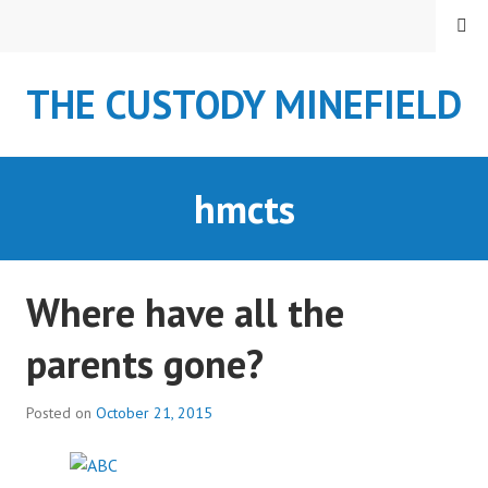
S
MENU
k
i
THE CUSTODY MINEFIELD
p
t
o
c
hmcts
o
n
t
e
Where have all the
n
t
parents gone?
Posted on
October 21, 2015