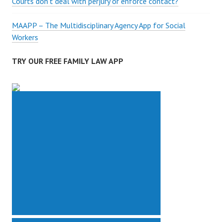
Courts don’t deal with perjury or enforce contact?
MAAPP – The Multidisciplinary Agency App for Social
Workers
TRY OUR FREE FAMILY LAW APP