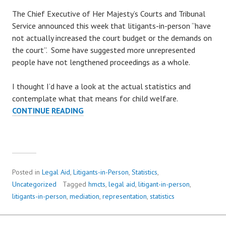
The Chief Executive of Her Majesty’s Courts and Tribunal
Service announced this week that litigants-in-person “have
not actually increased the court budget or the demands on
the court”. Some have suggested more unrepresented
people have not lengthened proceedings as a whole.
I thought I’d have a look at the actual statistics and
contemplate what that means for child welfare.
CONTINUE READING
W
H
E
R
E
H
Posted in
Legal Aid
,
Litigants-in-Person
,
Statistics
,
A
Uncategorized
Tagged
hmcts
,
legal aid
,
litigant-in-person
,
V
litigants-in-person
,
mediation
,
representation
,
statistics
E
A