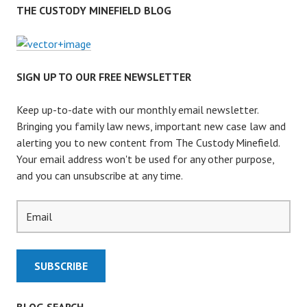
L
THE CUSTODY MINEFIELD BLOG
L
T
H
E
SIGN UP TO OUR FREE NEWSLETTER
P
A
Keep up-to-date with our monthly email newsletter.
R
Bringing you family law news, important new case law and
E
alerting you to new content from The Custody Minefield.
N
Your email address won't be used for any other purpose,
T
and you can unsubscribe at any time.
S
G
O
N
E
?