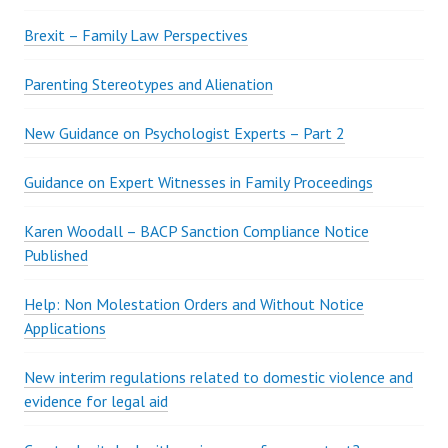
Brexit – Family Law Perspectives
Parenting Stereotypes and Alienation
New Guidance on Psychologist Experts – Part 2
Guidance on Expert Witnesses in Family Proceedings
Karen Woodall – BACP Sanction Compliance Notice
Published
Help: Non Molestation Orders and Without Notice
Applications
New interim regulations related to domestic violence and
evidence for legal aid