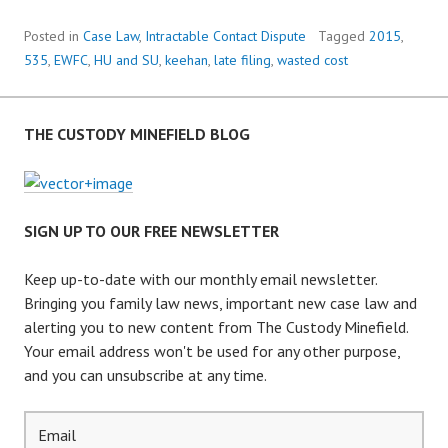
G
I
Posted in
Case Law
,
Intractable Contact Dispute
Tagged
2015
,
N
535
,
EWFC
,
HU and SU
,
keehan
,
late filing
,
wasted cost
C
O
U
THE CUSTODY MINEFIELD BLOG
R
T
A
N
SIGN UP TO OUR FREE NEWSLETTER
D
P
Keep up-to-date with our monthly email newsletter.
E
Bringing you family law news, important new case law and
N
alerting you to new content from The Custody Minefield.
A
Your email address won't be used for any other purpose,
L
and you can unsubscribe at any time.
T
I
E