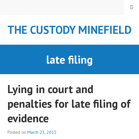
S
MENU
k
i
THE CUSTODY MINEFIELD
p
t
o
c
late filing
o
n
t
e
Lying in court and
n
t
penalties for late filing of
evidence
Posted on
March 23, 2015