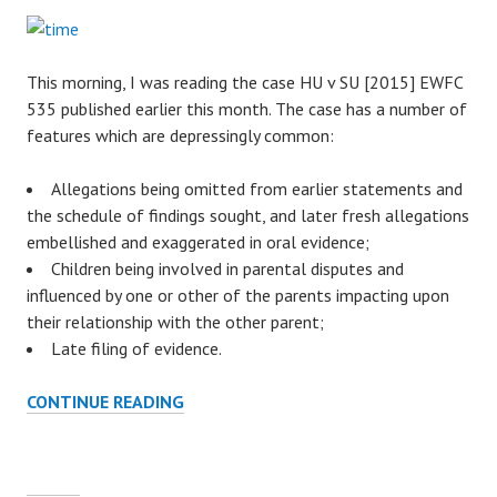
This morning, I was reading the case HU v SU [2015] EWFC
535 published earlier this month. The case has a number of
features which are depressingly common:
Allegations being omitted from earlier statements and
the schedule of findings sought, and later fresh allegations
embellished and exaggerated in oral evidence;
Children being involved in parental disputes and
influenced by one or other of the parents impacting upon
their relationship with the other parent;
Late filing of evidence.
CONTINUE READING
L
Y
I
N