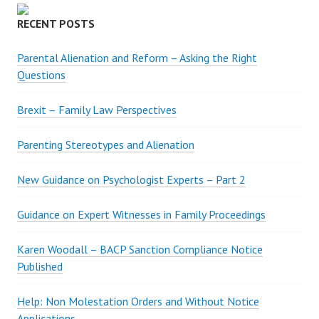
I
D
RECENT POSTS
E
N
Parental Alienation and Reform – Asking the Right
C
Questions
E
Brexit – Family Law Perspectives
Parenting Stereotypes and Alienation
New Guidance on Psychologist Experts – Part 2
Guidance on Expert Witnesses in Family Proceedings
Karen Woodall – BACP Sanction Compliance Notice
Published
Help: Non Molestation Orders and Without Notice
Applications