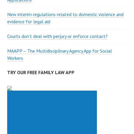
New interim regulations related to domestic violence and
evidence for legal aid
Courts don’t deal with perjury or enforce contact?
MAAPP – The Multidisciplinary Agency App for Social
Workers
TRY OUR FREE FAMILY LAW APP