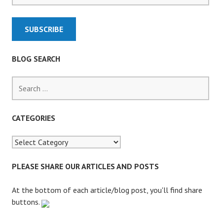
S
F
O
R
L
BLOG SEARCH
A
T
S
E
e
F
a
I
r
CATEGORIES
L
c
I
h
N
f
G
o
PLEASE SHARE OUR ARTICLES AND POSTS
O
r
F
:
At the bottom of each article/blog post, you'll find share
E
buttons.
V