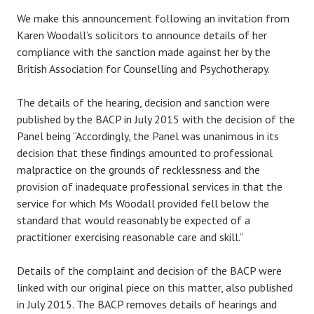
We make this announcement following an invitation from
Karen Woodall’s solicitors to announce details of her
compliance with the sanction made against her by the
British Association for Counselling and Psychotherapy.
The details of the hearing, decision and sanction were
published by the BACP in July 2015 with the decision of the
Panel being “Accordingly, the Panel was unanimous in its
decision that these findings amounted to professional
malpractice on the grounds of recklessness and the
provision of inadequate professional services in that the
service for which Ms Woodall provided fell below the
standard that would reasonably be expected of a
practitioner exercising reasonable care and skill.”
Details of the complaint and decision of the BACP were
linked with our original piece on this matter, also published
in July 2015. The BACP removes details of hearings and