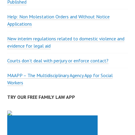
Published
Help: Non Molestation Orders and Without Notice
Applications
New interim regulations related to domestic violence and
evidence for legal aid
Courts don’t deal with perjury or enforce contact?
MAAPP – The Multidisciplinary Agency App for Social
Workers
TRY OUR FREE FAMILY LAW APP