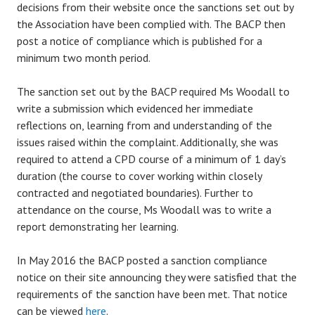
decisions from their website once the sanctions set out by
the Association have been complied with. The BACP then
post a notice of compliance which is published for a
minimum two month period.
The sanction set out by the BACP required Ms Woodall to
write a submission which evidenced her immediate
reflections on, learning from and understanding of the
issues raised within the complaint. Additionally, she was
required to attend a CPD course of a minimum of 1 day’s
duration (the course to cover working within closely
contracted and negotiated boundaries). Further to
attendance on the course, Ms Woodall was to write a
report demonstrating her learning.
In May 2016 the BACP posted a sanction compliance
notice on their site announcing they were satisfied that the
requirements of the sanction have been met. That notice
can be viewed
here
.