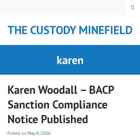
S
MENU
k
i
THE CUSTODY MINEFIELD
p
t
o
c
karen
o
n
t
e
Karen Woodall – BACP
n
t
Sanction Compliance
Notice Published
Posted on
May 4, 2016