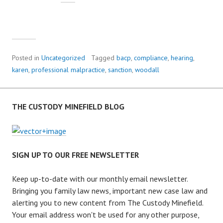
Posted in
Uncategorized
Tagged
bacp
,
compliance
,
hearing
,
karen
,
professional malpractice
,
sanction
,
woodall
THE CUSTODY MINEFIELD BLOG
SIGN UP TO OUR FREE NEWSLETTER
Keep up-to-date with our monthly email newsletter.
Bringing you family law news, important new case law and
alerting you to new content from The Custody Minefield.
Your email address won't be used for any other purpose,