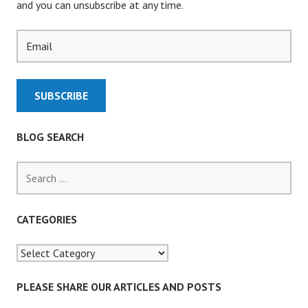
and you can unsubscribe at any time.
BLOG SEARCH
S
e
a
r
CATEGORIES
c
h
f
o
PLEASE SHARE OUR ARTICLES AND POSTS
r