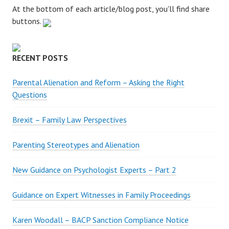
:
At the bottom of each article/blog post, you'll find share
buttons.
RECENT POSTS
Parental Alienation and Reform – Asking the Right
Questions
Brexit – Family Law Perspectives
Parenting Stereotypes and Alienation
New Guidance on Psychologist Experts – Part 2
Guidance on Expert Witnesses in Family Proceedings
Karen Woodall – BACP Sanction Compliance Notice