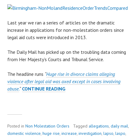
Last year we ran a series of articles on the dramatic
increase in applications for non-molestation orders since
legal aid cuts were introduced in 2013.
The Daily Mail has picked up on the troubling data coming
from Her Majesty’s Courts and Tribunal Service.
The headline runs
“
Huge rise in divorce claims alleging
violence after legal aid was axed except in cases involving
abuse.
“
CONTINUE READING
D
A
I
L
Y
M
Posted in
Non Molestation Orders
Tagged
allegations
,
daily mail
,
A
domestic violence
,
huge rise
,
increase
,
investigation
,
lapso
,
laspo
,