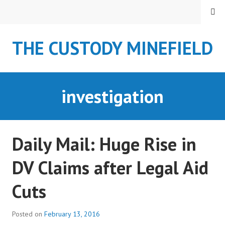
S
MENU
k
i
THE CUSTODY MINEFIELD
p
t
o
c
investigation
o
n
t
e
Daily Mail: Huge Rise in
n
t
DV Claims after Legal Aid
Cuts
Posted on
February 13, 2016