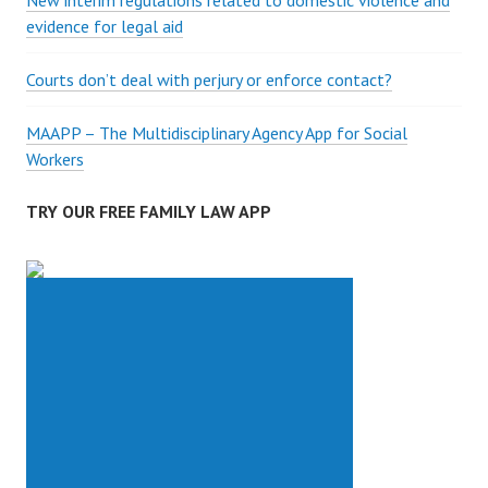
New interim regulations related to domestic violence and
evidence for legal aid
Courts don’t deal with perjury or enforce contact?
MAAPP – The Multidisciplinary Agency App for Social
Workers
TRY OUR FREE FAMILY LAW APP