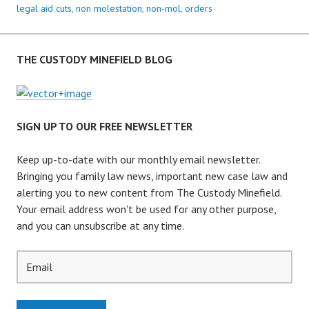
I
legal aid cuts
,
non molestation
,
non-mol
,
orders
L
:
H
THE CUSTODY MINEFIELD BLOG
U
G
E
R
SIGN UP TO OUR FREE NEWSLETTER
I
S
Keep up-to-date with our monthly email newsletter.
E
Bringing you family law news, important new case law and
I
alerting you to new content from The Custody Minefield.
N
Your email address won't be used for any other purpose,
D
and you can unsubscribe at any time.
V
C
L
A
I