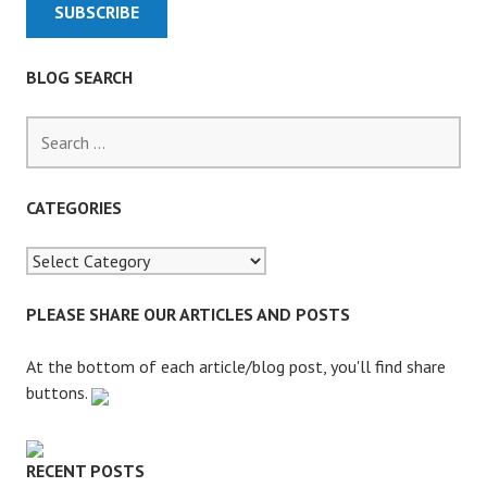
M
S
A
BLOG SEARCH
F
T
S
E
e
R
a
L
r
CATEGORIES
E
c
G
h
A
f
L
o
PLEASE SHARE OUR ARTICLES AND POSTS
A
r
I
:
At the bottom of each article/blog post, you'll find share
D
buttons.
C
U
T
RECENT POSTS