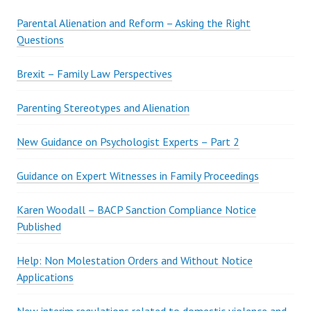
S
Parental Alienation and Reform – Asking the Right
Questions
Brexit – Family Law Perspectives
Parenting Stereotypes and Alienation
New Guidance on Psychologist Experts – Part 2
Guidance on Expert Witnesses in Family Proceedings
Karen Woodall – BACP Sanction Compliance Notice
Published
Help: Non Molestation Orders and Without Notice
Applications