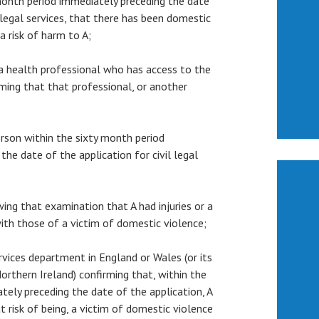
month period immediately preceding the date
l legal services, that there has been domestic
 a risk of harm to A;
m a health professional who has access to the
rming that that professional, or another
person within the sixty month period
the date of the application for civil legal
owing that examination that A had injuries or a
ith those of a victim of domestic violence;
services department in England or Wales (or its
orthern Ireland) confirming that, within the
tely preceding the date of the application, A
t risk of being, a victim of domestic violence