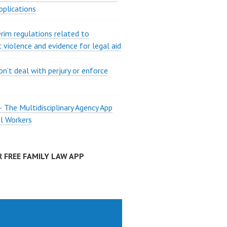
pplications
rim regulations related to
 violence and evidence for legal aid
on’t deal with perjury or enforce
?
The Multidisciplinary Agency App
al Workers
 FREE FAMILY LAW APP