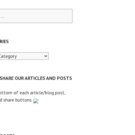
RIES
 SHARE OUR ARTICLES AND POSTS
ottom of each article/blog post,
nd share buttons.