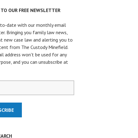
P TO OUR FREE NEWSLETTER
to-date with our monthly email
er. Bringing you family law news,
t new case law and alerting you to
ent from The Custody Minefield.
il address won't be used for any
rpose, and you can unsubscribe at
.
EARCH