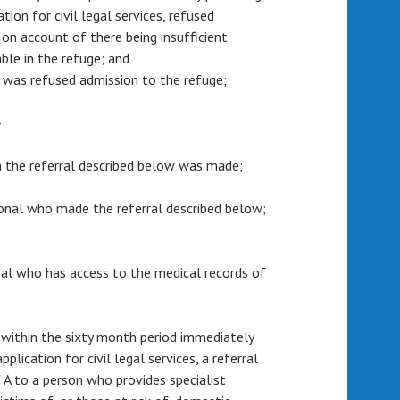
tion for civil legal services, refused
 on account of there being insufficient
le in the refuge; and
 A was refused admission to the refuge;
—
m the referral described below was made;
sional who made the referral described below;
ional who has access to the medical records of
 within the sixty month period immediately
plication for civil legal services, a referral
 A to a person who provides specialist