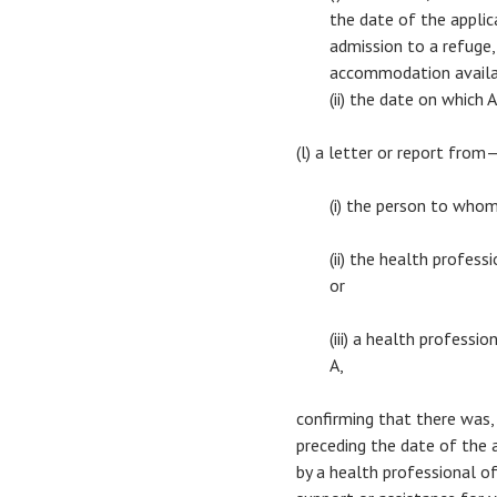
the date of the applica
admission to a refuge,
accommodation availab
(ii) the date on which
(l) a letter or report from
(i) the person to who
(ii) the health profes
or
(iii) a health profess
A,
confirming that there was,
preceding the date of the ap
by a health professional of