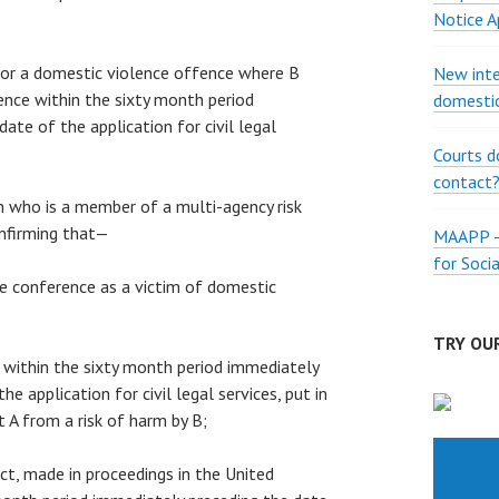
Notice A
 for a domestic violence offence where B
New inte
nce within the sixty month period
domestic
ate of the application for civil legal
Courts d
contact
on who is a member of a multi-agency risk
nfirming that—
MAAPP – 
for Soci
the conference as a victim of domestic
TRY OUR
s, within the sixty month period immediately
he application for civil legal services, put in
t A from a risk of harm by B;
fact, made in proceedings in the United