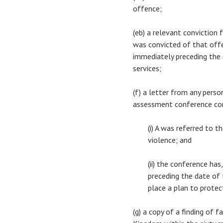
offence;
(eb) a relevant conviction
was convicted of that offe
immediately preceding the d
services;
(f) a letter from any pers
assessment conference co
(i) A was referred to 
violence; and
(ii) the conference ha
preceding the date of t
place a plan to protec
(g) a copy of a finding of 