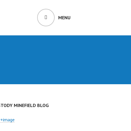
MENU
STODY MINEFIELD BLOG