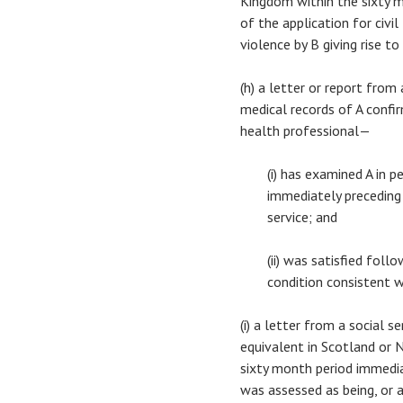
Kingdom within the sixty 
of the application for civi
violence by B giving rise to
(h) a letter or report fro
medical records of A confi
health professional—
(i) has examined A in 
immediately preceding 
service; and
(ii) was satisfied foll
condition consistent w
(i) a letter from a social 
equivalent in Scotland or N
sixty month period immedia
was assessed as being, or a