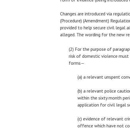
Changes are introduced via regulatio
(Procedure) (Amendment) Regulatio
provided to help secure civil legal 
alleged. The wording for the new re
(2) For the purpose of paragrap
risk of domestic violence must
forms—
(a) a relevant unspent con
(b) a relevant police cauti
within the sixty month per
application for civil legal s
(c) evidence of relevant cr
offence which have not co