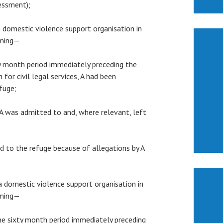
sessment);
 a domestic violence support organisation in
rming—
xty month period immediately preceding the
 for civil legal services, A had been
fuge;
h A was admitted to and, where relevant, left
ted to the refuge because of allegations by A
 a domestic violence support organisation in
rming—
 the sixty month period immediately preceding