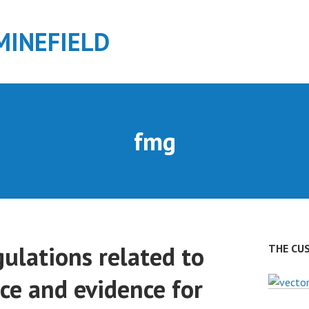
MINEFIELD
fmg
ulations related to
THE CU
ce and evidence for