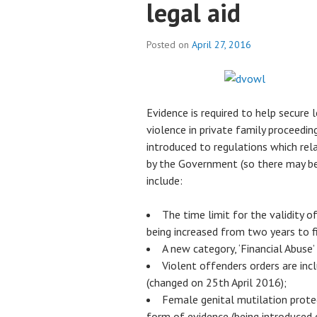
legal aid
Posted on
April 27, 2016
Evidence is required to help secure 
violence in private family proceedin
introduced to regulations which rela
by the Government (so there may be 
include:
The time limit for the validity 
being increased from two years to f
A new category, ‘Financial Abuse’
Violent offenders orders are in
(changed on 25th April 2016);
Female genital mutilation prote
form of evidence (being introduced