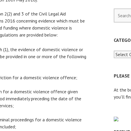
S
n 2(2) and 3 of the Civil Legal Aid
e
ns 2016 concerning evidence which must be
a
aid funding where domestic violence is
r
gulations are provided below:
c
CATEGO
h
h (1), the evidence of domestic violence or
f
 be provided in one or more of the following
o
r
:
PLEASE
viction for a domestic violence offence;
At the b
on for a domestic violence offence given
you'll fi
iod immediately preceding the date of the
ervices;
iminal proceedings for a domestic violence
ncluded;