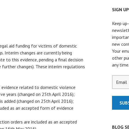
SIGN U
Keep up-
newslett
importan
new cont
legal aid funding for victims of domestic
Your ema
gs. Interim changes are currently being
other pu
te to this evidence, pending a final decision
any time
further changes). These interim regulations
of evidence related to domestic violence
ive years (changed on 25th April 2016);
 is added (changed on 25th April 2016);
cluded as an accepted form of evidence
ction orders are included as an accepted
BLOG S
 on 16th May 2016).