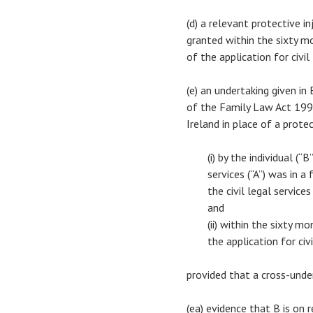
(d) a relevant protective i
granted within the sixty m
of the application for civil
(e) an undertaking given i
of the Family Law Act 1996
Ireland in place of a prote
(i) by the individual (
services (“A”) was in a
the civil legal service
and
(ii) within the sixty 
the application for civi
provided that a cross-unde
(ea) evidence that B is on 