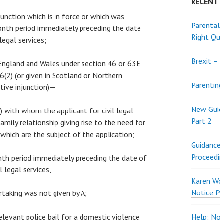
RECENT
njunction which is in force or which was
Parental
onth period immediately preceding the date
Right Qu
 legal services;
Brexit –
n England and Wales under section 46 or 63E
(2) (or given in Scotland or Northern
Parentin
ctive injunction)—
New Guid
“B”) with whom the applicant for civil legal
Part 2
 family relationship giving rise to the need for
s which are the subject of the application;
Guidance
Proceedi
month period immediately preceding the date of
l legal services,
Karen W
Notice P
rtaking was not given by A;
relevant police bail for a domestic violence
Help: No