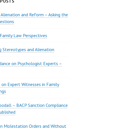
 POSTS
 Alienation and Reform – Asking the
estions
 Family Law Perspectives
g Stereotypes and Alienation
ance on Psychologist Experts –
 on Expert Witnesses in Family
ngs
oodall – BACP Sanction Compliance
ublished
n Molestation Orders and Without