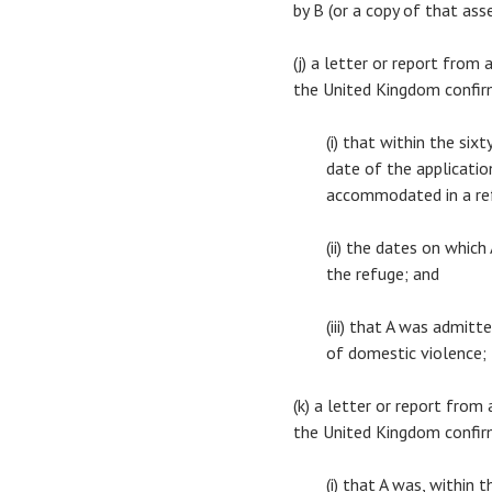
by B (or a copy of that as
(j) a letter or report from
the United Kingdom confi
(i) that within the si
date of the application
accommodated in a re
(ii) the dates on whic
the refuge; and
(iii) that A was admit
of domestic violence;
(k) a letter or report from
the United Kingdom confi
(i) that A was, within