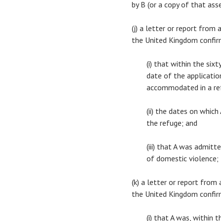
by B (or a copy of that as
(j) a letter or report from
the United Kingdom confi
(i) that within the si
date of the application
accommodated in a re
(ii) the dates on whic
the refuge; and
(iii) that A was admit
of domestic violence;
(k) a letter or report from
the United Kingdom confi
(i) that A was, within