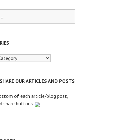
RIES
 SHARE OUR ARTICLES AND POSTS
ottom of each article/blog post,
nd share buttons.