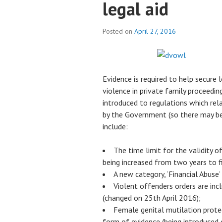
legal aid
Posted on
April 27, 2016
Evidence is required to help secure 
violence in private family proceedin
introduced to regulations which rela
by the Government (so there may be 
include:
The time limit for the validity 
being increased from two years to f
A new category, ‘Financial Abuse’
Violent offenders orders are in
(changed on 25th April 2016);
Female genital mutilation prote
form of evidence (being introduced