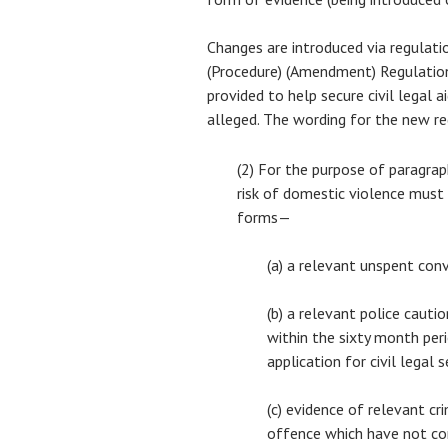
Changes are introduced via regulatio
(Procedure) (Amendment) Regulatio
provided to help secure civil legal 
alleged. The wording for the new re
(2) For the purpose of paragrap
risk of domestic violence must
forms—
(a) a relevant unspent con
(b) a relevant police cauti
within the sixty month per
application for civil legal s
(c) evidence of relevant cr
offence which have not co