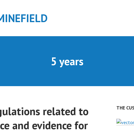
MINEFIELD
5 years
ulations related to
THE CU
ce and evidence for