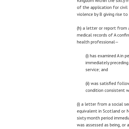
Kingdom within the sixty 
of the application for civi
violence by B giving rise to
(h) a letter or report fro
medical records of A confi
health professional—
(i) has examined A in 
immediately preceding 
service; and
(ii) was satisfied foll
condition consistent w
(i) a letter from a social 
equivalent in Scotland or N
sixty month period immedia
was assessed as being, or a