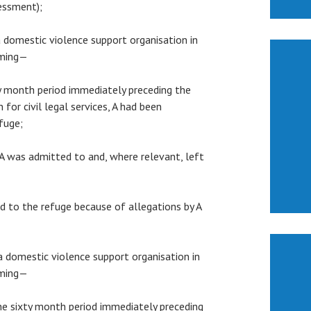
sessment);
 a domestic violence support organisation in
rming—
xty month period immediately preceding the
 for civil legal services, A had been
fuge;
h A was admitted to and, where relevant, left
ted to the refuge because of allegations by A
 a domestic violence support organisation in
rming—
 the sixty month period immediately preceding