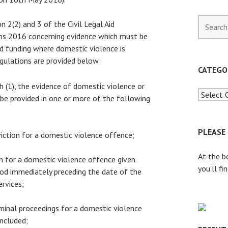
S
n 2(2) and 3 of the Civil Legal Aid
e
ns 2016 concerning evidence which must be
a
aid funding where domestic violence is
r
gulations are provided below:
c
CATEGO
h
h (1), the evidence of domestic violence or
f
 be provided in one or more of the following
o
r
:
PLEASE
viction for a domestic violence offence;
At the b
on for a domestic violence offence given
you'll fi
iod immediately preceding the date of the
ervices;
iminal proceedings for a domestic violence
ncluded;