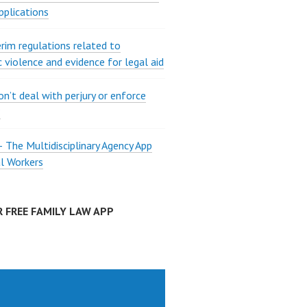
pplications
rim regulations related to
 violence and evidence for legal aid
on’t deal with perjury or enforce
?
The Multidisciplinary Agency App
al Workers
 FREE FAMILY LAW APP