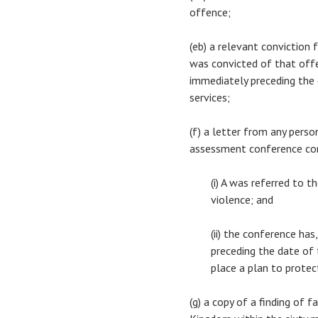
offence;
(eb) a relevant conviction
was convicted of that offe
immediately preceding the d
services;
(f) a letter from any pers
assessment conference co
(i) A was referred to 
violence; and
(ii) the conference ha
preceding the date of t
place a plan to protec
(g) a copy of a finding of 