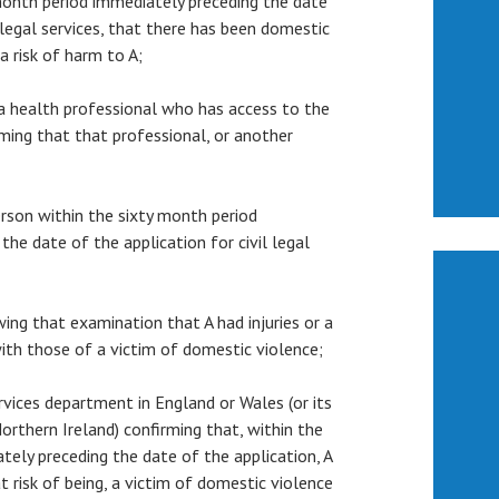
month period immediately preceding the date
l legal services, that there has been domestic
 a risk of harm to A;
m a health professional who has access to the
rming that that professional, or another
person within the sixty month period
the date of the application for civil legal
owing that examination that A had injuries or a
ith those of a victim of domestic violence;
services department in England or Wales (or its
orthern Ireland) confirming that, within the
tely preceding the date of the application, A
t risk of being, a victim of domestic violence