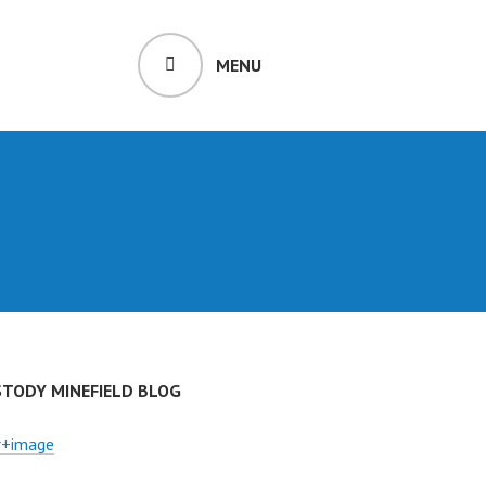
MENU
STODY MINEFIELD BLOG