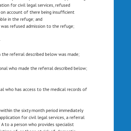
tion for civil legal services, refused
 on account of there being insufficient
le in the refuge; and
 A was refused admission to the refuge;
—
m the referral described below was made;
sional who made the referral described below;
ional who has access to the medical records of
 within the sixty month period immediately
plication for civil legal services, a referral
 A to a person who provides specialist