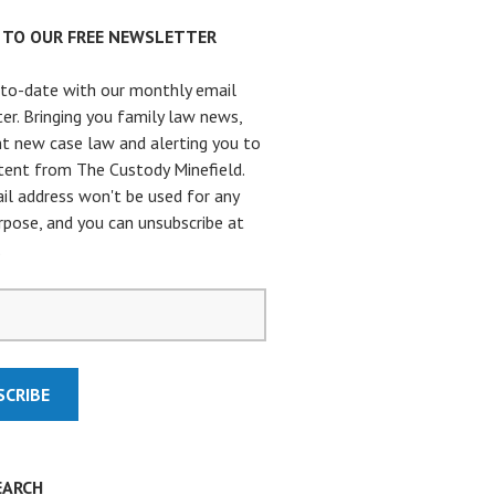
P TO OUR FREE NEWSLETTER
to-date with our monthly email
er. Bringing you family law news,
t new case law and alerting you to
ent from The Custody Minefield.
il address won't be used for any
rpose, and you can unsubscribe at
.
EARCH