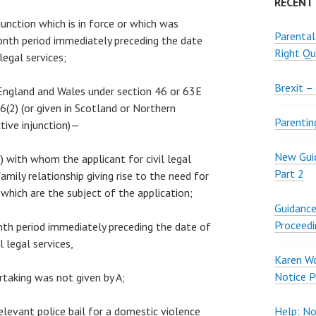
RECENT
njunction which is in force or which was
Parental
onth period immediately preceding the date
Right Qu
 legal services;
Brexit –
n England and Wales under section 46 or 63E
(2) (or given in Scotland or Northern
Parentin
ctive injunction)—
New Guid
“B”) with whom the applicant for civil legal
Part 2
 family relationship giving rise to the need for
s which are the subject of the application;
Guidance
Proceedi
month period immediately preceding the date of
l legal services,
Karen W
Notice P
rtaking was not given by A;
relevant police bail for a domestic violence
Help: No