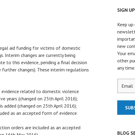
SIGN U
Keep up-
newslett
importan
new cont
legal aid funding for victims of domestic
Your ema
gs. Interim changes are currently being
other pu
te to this evidence, pending a final decision
any time
further changes). These interim regulations
of evidence related to domestic violence
ive years (changed on 25th April 2016);
 is added (changed on 25th April 2016);
cluded as an accepted form of evidence
ction orders are included as an accepted
BLOG S
 on 16th May 2016).