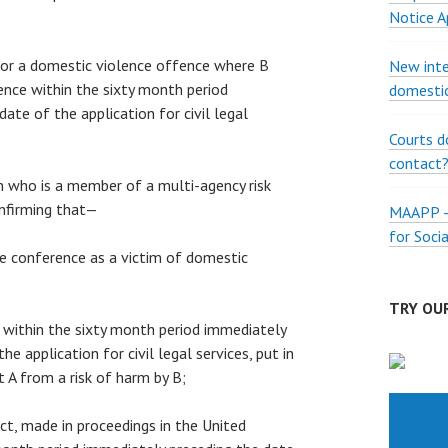
Notice A
 for a domestic violence offence where B
New inte
nce within the sixty month period
domestic
ate of the application for civil legal
Courts d
contact
on who is a member of a multi-agency risk
nfirming that—
MAAPP – 
for Soci
the conference as a victim of domestic
TRY OUR
s, within the sixty month period immediately
he application for civil legal services, put in
t A from a risk of harm by B;
fact, made in proceedings in the United