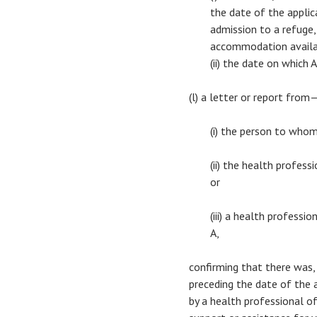
the date of the applica
admission to a refuge,
accommodation availab
(ii) the date on which
(l) a letter or report from
(i) the person to who
(ii) the health profes
or
(iii) a health profess
A,
confirming that there was,
preceding the date of the ap
by a health professional of