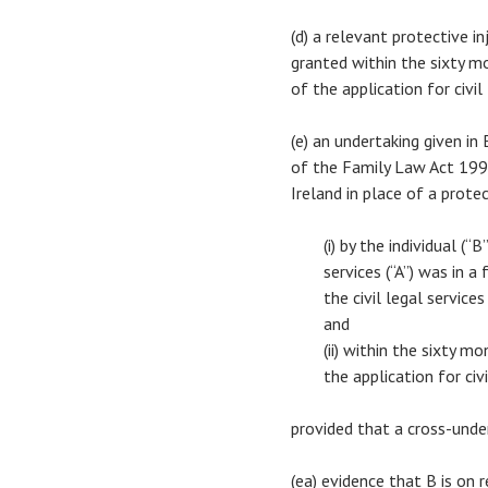
(d) a relevant protective i
granted within the sixty m
of the application for civil
(e) an undertaking given i
of the Family Law Act 1996
Ireland in place of a prote
(i) by the individual (
services (“A”) was in a
the civil legal service
and
(ii) within the sixty 
the application for civi
provided that a cross-unde
(ea) evidence that B is on 