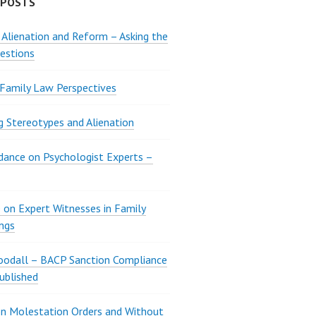
 POSTS
 Alienation and Reform – Asking the
estions
 Family Law Perspectives
g Stereotypes and Alienation
ance on Psychologist Experts –
 on Expert Witnesses in Family
ngs
oodall – BACP Sanction Compliance
ublished
n Molestation Orders and Without