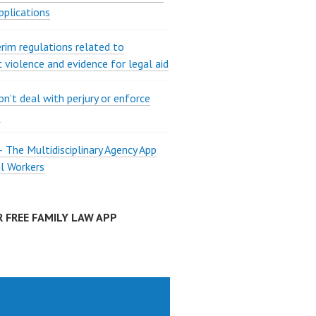
pplications
rim regulations related to
 violence and evidence for legal aid
on’t deal with perjury or enforce
?
The Multidisciplinary Agency App
al Workers
 FREE FAMILY LAW APP