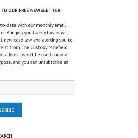
P TO OUR FREE NEWSLETTER
to-date with our monthly email
er. Bringing you family law news,
t new case law and alerting you to
ent from The Custody Minefield.
il address won't be used for any
rpose, and you can unsubscribe at
.
EARCH