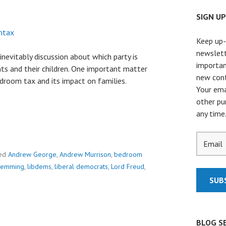
SIGN U
Keep up-
newslett
inevitably discussion about which party is
importan
ts and their children. One important matter
new cont
droom tax and its impact on families.
Your ema
other pu
any time
ed
Andrew George
,
Andrew Murrison
,
bedroom
Hemming
,
libdems
,
liberal democrats
,
Lord Freud
,
BLOG S