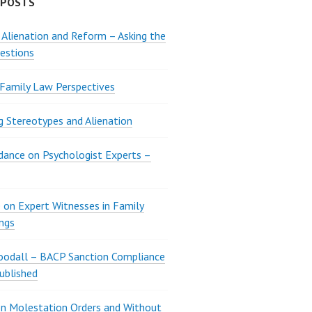
 POSTS
 Alienation and Reform – Asking the
estions
 Family Law Perspectives
g Stereotypes and Alienation
ance on Psychologist Experts –
 on Expert Witnesses in Family
ngs
oodall – BACP Sanction Compliance
ublished
n Molestation Orders and Without