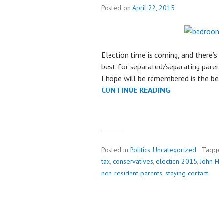
Posted on
April 22, 2015
Election time is coming, and there’s 
best for separated/separating paren
I hope will be remembered is the be
CONTINUE READING
R
E
M
E
M
B
Posted in
Politics
,
Uncategorized
Tagg
E
tax
,
conservatives
,
election 2015
,
John 
R
non-resident parents
,
staying contact
T
H
E