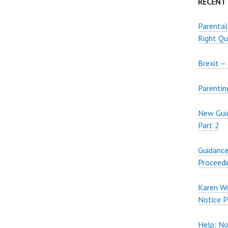
RECENT
Parental
Right Qu
Brexit –
Parentin
New Guid
Part 2
Guidance
Proceedi
Karen W
Notice P
Help: No