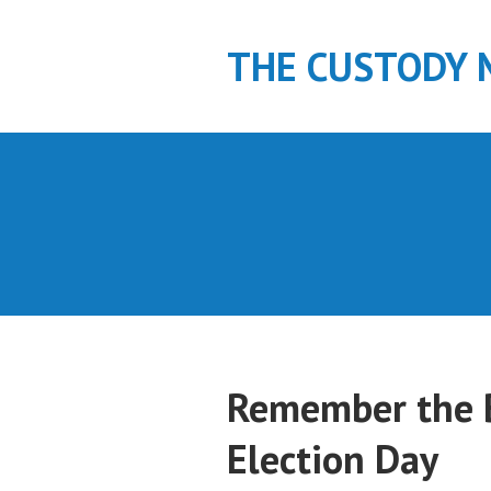
S
k
THE CUSTODY 
i
p
t
o
c
o
n
t
e
n
t
Remember the 
Election Day