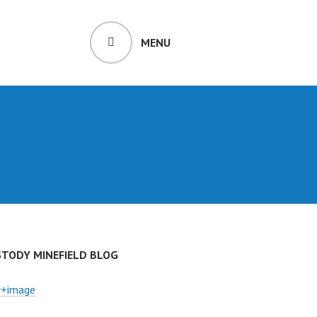
MENU
STODY MINEFIELD BLOG