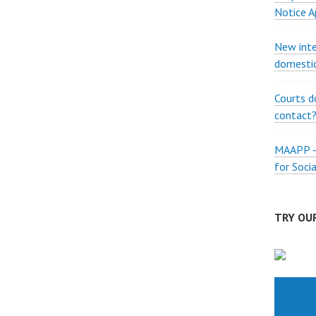
Notice A
New inte
domestic
Courts d
contact
MAAPP – 
for Soci
TRY OUR