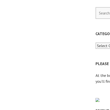
S
e
a
r
c
CATEGO
h
f
o
r
:
PLEASE
At the b
you'll fi