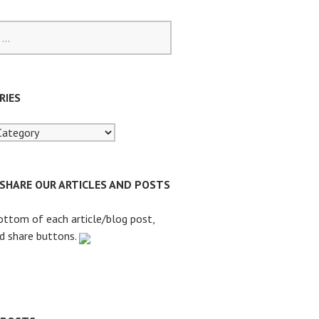
RIES
 SHARE OUR ARTICLES AND POSTS
ottom of each article/blog post,
nd share buttons.