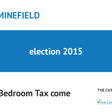
MINEFIELD
election 2015
Bedroom Tax come
THE CU