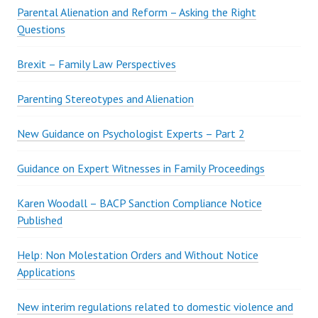
Parental Alienation and Reform – Asking the Right
Questions
Brexit – Family Law Perspectives
Parenting Stereotypes and Alienation
New Guidance on Psychologist Experts – Part 2
Guidance on Expert Witnesses in Family Proceedings
Karen Woodall – BACP Sanction Compliance Notice
Published
Help: Non Molestation Orders and Without Notice
Applications
New interim regulations related to domestic violence and