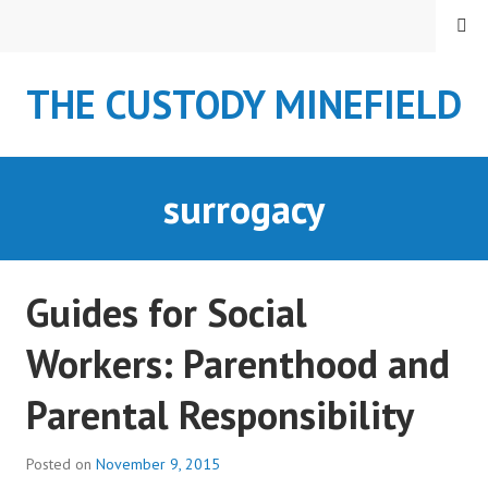
S
MENU
k
i
THE CUSTODY MINEFIELD
p
t
o
c
surrogacy
o
n
t
e
Guides for Social
n
t
Workers: Parenthood and
Parental Responsibility
Posted on
November 9, 2015