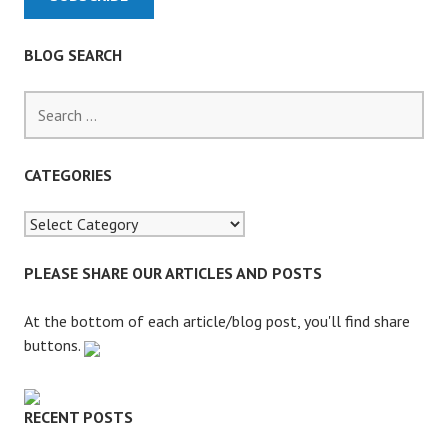
BLOG SEARCH
S
e
a
r
CATEGORIES
c
h
f
o
PLEASE SHARE OUR ARTICLES AND POSTS
r
:
At the bottom of each article/blog post, you'll find share
buttons.
RECENT POSTS