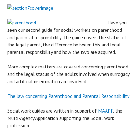
Have you
seen our second guide for social workers on parenthood
and parental responsibility. The guide covers the status of
the legal parent, the difference between this and legal
parental responsibility and how the two are acquired.
More complex matters are covered concerning parenthood
and the legal status of the adults involved when surrogacy
and artificial insemination are involved.
The law concerning Parenthood and Parental Responsibility
Social work guides are written in support of
MAAPP
, the
Multi-Agency Application supporting the Social Work
profession.