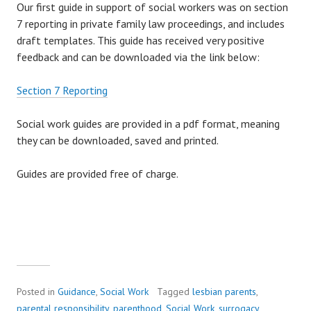
Our first guide in support of social workers was on section
7 reporting in private family law proceedings, and includes
draft templates. This guide has received very positive
feedback and can be downloaded via the link below:
Section 7 Reporting
Social work guides are provided in a pdf format, meaning
they can be downloaded, saved and printed.
Guides are provided free of charge.
Posted in
Guidance
,
Social Work
Tagged
lesbian parents
,
parental responsibility
,
parenthood
,
Social Work
,
surrogacy