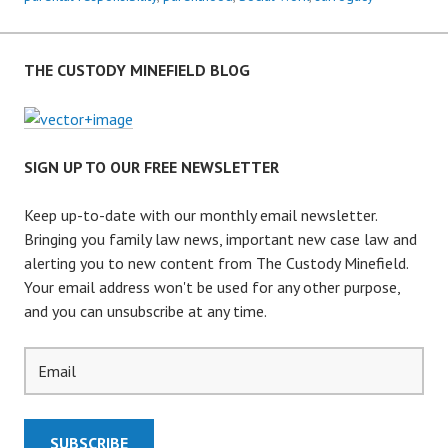
THE CUSTODY MINEFIELD BLOG
SIGN UP TO OUR FREE NEWSLETTER
Keep up-to-date with our monthly email newsletter.
Bringing you family law news, important new case law and
alerting you to new content from The Custody Minefield.
Your email address won't be used for any other purpose,
and you can unsubscribe at any time.