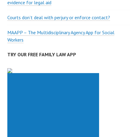
evidence for legal aid
Courts don’t deal with perjury or enforce contact?
MAAPP – The Multidisciplinary Agency App for Social
Workers
TRY OUR FREE FAMILY LAW APP