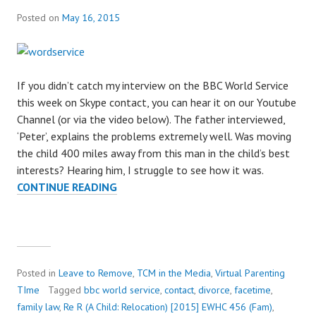
Posted on
May 16, 2015
If you didn’t catch my interview on the BBC World Service
this week on Skype contact, you can hear it on our Youtube
Channel (or via the video below). The father interviewed,
‘Peter’, explains the problems extremely well. Was moving
the child 400 miles away from this man in the child’s best
interests? Hearing him, I struggle to see how it was.
CONTINUE READING
B
B
C
W
O
R
Posted in
Leave to Remove
,
TCM in the Media
,
Virtual Parenting
L
TIme
Tagged
bbc world service
,
contact
,
divorce
,
facetime
,
D
family law
,
Re R (A Child: Relocation) [2015] EWHC 456 (Fam)
,