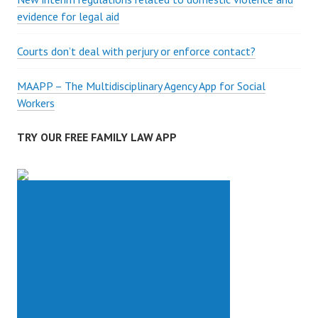
A
evidence for legal aid
C
T
Courts don’t deal with perjury or enforce contact?
MAAPP – The Multidisciplinary Agency App for Social
Workers
TRY OUR FREE FAMILY LAW APP