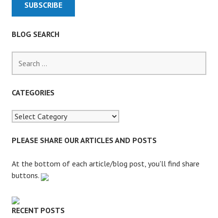
R
E
N
BLOG SEARCH
T
I
S
N
e
G
a
T
r
CATEGORIES
I
c
M
h
E
f
A
o
PLEASE SHARE OUR ARTICLES AND POSTS
S
r
U
:
At the bottom of each article/blog post, you'll find share
B
buttons.
S
T
I
RECENT POSTS