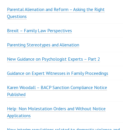
T
U
Parental Alienation and Reform – Asking the Right
T
Questions
E
F
Brexit – Family Law Perspectives
O
R
Parenting Stereotypes and Alienation
P
H
New Guidance on Psychologist Experts – Part 2
Y
S
Guidance on Expert Witnesses in Family Proceedings
I
C
Karen Woodall – BACP Sanction Compliance Notice
A
Published
L
C
Help: Non Molestation Orders and Without Notice
O
Applications
N
T
New interim regulations related to domestic violence and