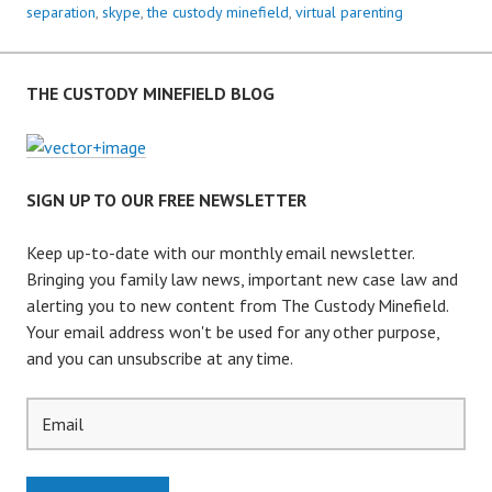
S
separation
,
skype
,
the custody minefield
,
virtual parenting
E
R
V
THE CUSTODY MINEFIELD BLOG
I
C
E
–
SIGN UP TO OUR FREE NEWSLETTER
I
S
Keep up-to-date with our monthly email newsletter.
V
Bringing you family law news, important new case law and
I
alerting you to new content from The Custody Minefield.
R
Your email address won't be used for any other purpose,
T
and you can unsubscribe at any time.
U
A
L
P
A