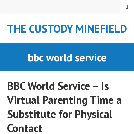
S
MENU
k
i
THE CUSTODY MINEFIELD
p
t
o
c
bbc world service
o
n
t
e
BBC World Service – Is
n
t
Virtual Parenting Time a
Substitute for Physical
Contact