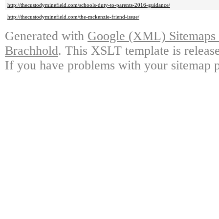
http://thecustodyminefield.com/schools-duty-to-parents-2016-guidance/
http://thecustodyminefield.com/the-mckenzie-friend-issue/
Generated with
Google (XML) Sitemaps G
Brachhold
. This XSLT template is releas
If you have problems with your sitemap p