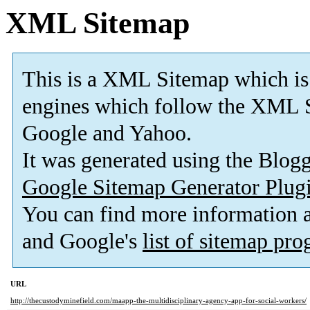
XML Sitemap
This is a XML Sitemap which is
engines which follow the XML S
Google and Yahoo.
It was generated using the Blo
Google Sitemap Generator Plug
You can find more information
and Google's
list of sitemap pr
URL
http://thecustodyminefield.com/maapp-the-multidisciplinary-agency-app-for-social-workers/