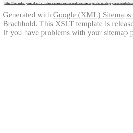
http://thecustodyminefield.com/new-case-law-leave-to-remove-gender-and-payne-essential-re
Generated with
Google (XML) Sitemaps G
Brachhold
. This XSLT template is releas
If you have problems with your sitemap p