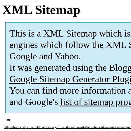
XML Sitemap
This is a XML Sitemap which is
engines which follow the XML S
Google and Yahoo.
It was generated using the Blo
Google Sitemap Generator Plug
You can find more information
and Google's
list of sitemap pr
URL
http://thecustodyminefield.com/survey-for-male-victims-of-domestic-violence-please-take-par