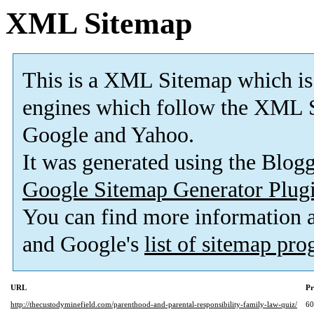
XML Sitemap
This is a XML Sitemap which is
engines which follow the XML S
Google and Yahoo.
It was generated using the Blo
Google Sitemap Generator Plug
You can find more information
and Google's
list of sitemap pr
URL
Pr
http://thecustodyminefield.com/parenthood-and-parental-responsibility-family-law-quiz/
6