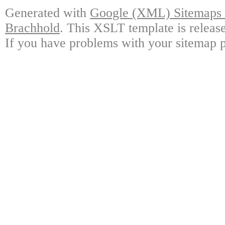
Generated with
Google (XML) Sitemaps G
Brachhold
. This XSLT template is releas
If you have problems with your sitemap p